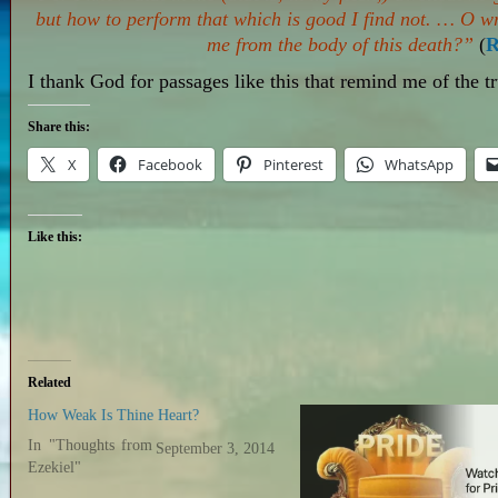
but
how
to perform that which is good I find not. … O w
me from the body of this death?”
(
R
I thank God for passages like this that remind me of the t
Share this:
X
Facebook
Pinterest
WhatsApp
Like this:
Related
How Weak Is Thine Heart?
In "Thoughts from
September 3, 2014
Ezekiel"