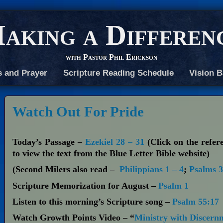
aking a Differen
with Pastor Phil Erickson
s and Prayer
Scripture Reading Schedule
Vision B
Watch Out For Pride
Today’s Passage –
Ezekiel 28 – 31
(Click on the refer
to view the text from the Blue Letter Bible website)
(Second Milers also read –
Philippians 1 – 4
;
Psalms 3
Scripture Memorization for August –
Psalm 1
Listen to this morning’s Scripture song –
Psalm 55:17
Watch Growth Points Video – “
Ministry with Discern