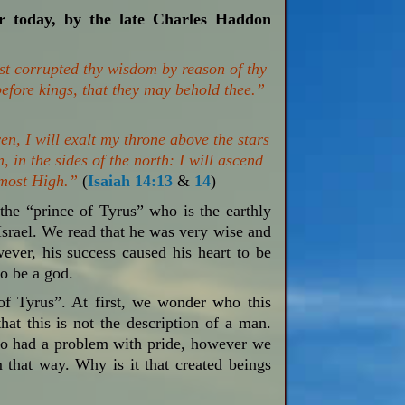
or today, by the late Charles Haddon
ast corrupted thy wisdom by reason of thy
 before kings, that they may behold thee.”
en, I will exalt my throne above the stars
, in the sides of the north: I will ascend
e most High.”
(
Isaiah 14:13
&
14
)
he “prince of Tyrus” who is the earthly
 Israel. We read that he was very wise and
ver, his success caused his heart to be
to be a god.
 of Tyrus”. At first, we wonder who this
that this is not the description of a man.
lso had a problem with pride, however we
that way. Why is it that created beings