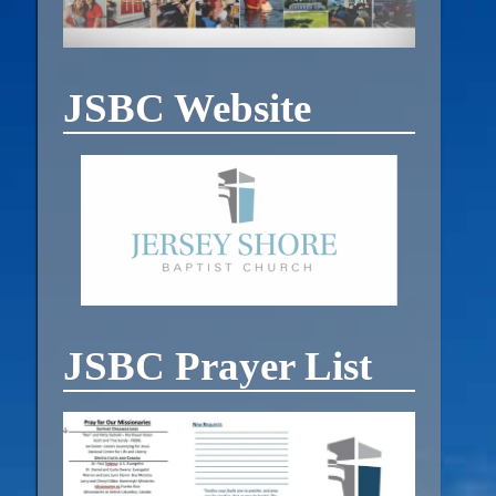
JSBC Website
JSBC Prayer List