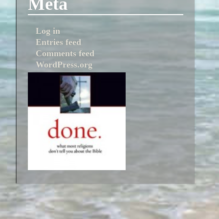
Meta
Log in
Entries feed
Comments feed
WordPress.org