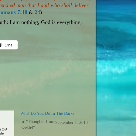
retched man that I am! who shall deliver
omans 7:18
&
24
)
ruth: I am nothing, God is everything.
Email
What Do You Do In The Dark?
In "Thoughts from
September 1, 2013
Ezekiel"