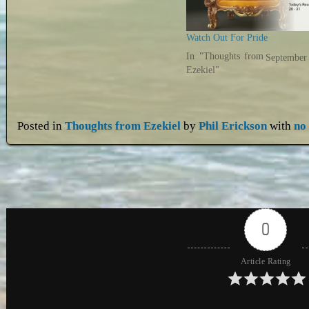
Watch Out For Pride
In "Thoughts from
September
Ezekiel"
Posted in
Thoughts from Ezekiel
by
Phil Erickson
with
no
0
Article Rating