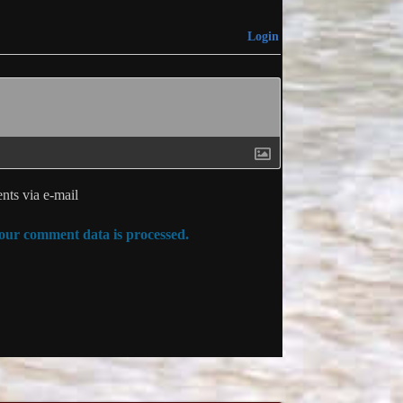
Login
ts via e-mail
ur comment data is processed.