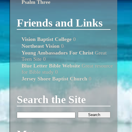
Psalm Three
Friends and Links
Vision Baptist College
0
Northeast Vision
0
Young Ambassadors For Christ
Great
Teen Site 0
Blue Letter Bible Website
Great resource
for Bible study 0
Jersey Shore Baptist Church
0
Search the Site