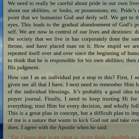
We need to really be careful about pride in our own live
about our abilities, or looks, or possessions; etc. Pride’s 
point that we humanize God and deify self. We get to 
eyes. This leads to the gradual abandonment of God’s pr
self. We are now in control of our lives and destinies: 
the society that we live in has corporately done the s
throne, and have placed man on it. How stupid we are 
repeated itself over and over since the beginning of hu
to think that he is responsible for his own abilities; th
His judgment.
How can I as an individual put a stop to this? First, I 
given me all that I have. I next need to remember Him b
of the individual blessings. It’s probably a good idea to
prayer journal. Finally, I need to keep trusting Hi f
everything; trust Him for every decision, and wholly 
This is a great plan in concept, but a difficult plan to
of me is a nature that wants to kick God out and take ove
does. I agree with the Apostle when he said:
“For I know that in me (that is, in my flesh,) dwelleth no 