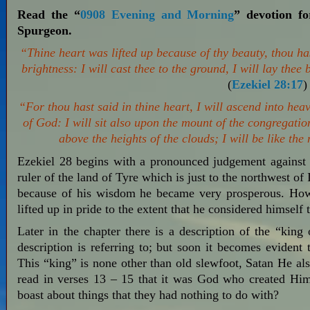
Read the “
0908 Evening and Morning
” devotion f
Spurgeon.
“Thine heart was lifted up because of thy beauty, thou h
brightness: I will cast thee to the ground, I will lay thee
(
Ezekiel 28:17
)
“For thou hast said in thine heart, I will ascend into heav
of God: I will sit also upon the mount of the congregation
above the heights of the clouds; I will be like th
Ezekiel 28
begins with a pronounced judgement against t
ruler of the land of Tyre which is just to the northwest of
because of his wisdom he became very prosperous. Howe
lifted up in pride to the extent that he considered himself 
Later in the chapter there is a description of the “king
description is referring to; but soon it becomes evident 
This “king” is none other than old slewfoot, Satan He a
read in verses 13 – 15 that it was God who created Him 
boast about things that they had nothing to do with?