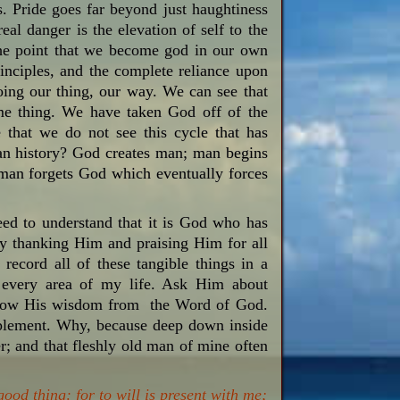
s. Pride goes far beyond just haughtiness
real danger is the elevation of self to the
the point that we become god in our own
inciples, and the complete reliance upon
doing our thing, our way. We can see that
ame thing. We have taken God off of the
that we do not see this cycle that has
man history? God creates man; man begins
en man forgets God which eventually forces
need to understand that it is God who has
y thanking Him and praising Him for all
 record all of these tangible things in a
or every area of my life. Ask Him about
follow His wisdom from the Word of God.
 implement. Why, because deep down inside
r; and that fleshly old man of mine often
good thing: for to will is present with me;