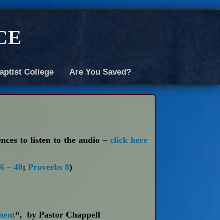
ce
aptist College
Are You Saved?
ences to listen to the audio –
click here
6 – 40
;
Proverbs 8
)
ment
“, by Pastor Chappell