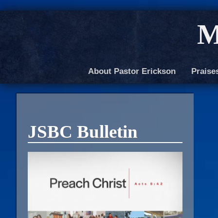
M
About Pastor Erickson
Praise
JSBC Bulletin