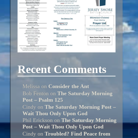
Recent Comments
Melissa
on
Consider the Ant
Bob Fenton
on
The Saturday Morning
Post – Psalm 125
Cindy
on
The Saturday Morning Post –
Wait Thou Only Upon God
Phil Erickson
on
The Saturday Morning
Post – Wait Thou Only Upon God
Cindy
on
Troubled? Find Peace from