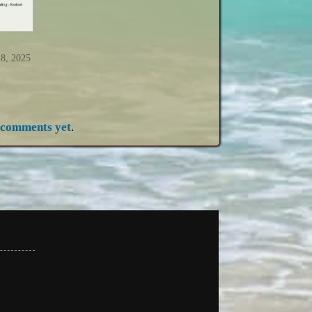
 8, 2025
 comments yet
.