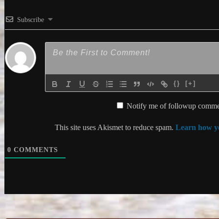
Subscribe
{}
[+]
Notify me of followup commen
This site uses Akismet to reduce spam.
Learn how yo
0
COMMENTS