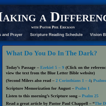
aking a Differen
with Pastor Phil Erickson
s and Prayer
Scripture Reading Schedule
Vision B
What Do You Do In The Dark?
Today’s Passage –
Ezekiel 5 – 9
(Click on the referenc
view the text from the Blue Letter Bible website)
(Second Milers also read –
2 Corinthians 1 – 4
;
Psalms
Scripture Memorization for August –
Psalm 1
Listen to this morning’s Scripture song –
Psalm 25
Read a great article by Pastor Paul Chappell – “
The De