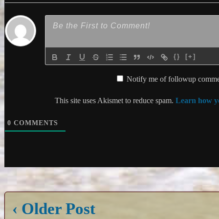
{}
[+]
Notify me of followup commen
This site uses Akismet to reduce spam.
Learn how yo
0
COMMENTS
‹ Older Post