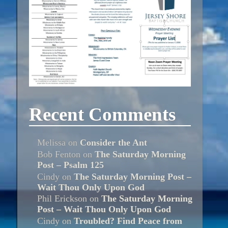
Recent Comments
Melissa
on
Consider the Ant
Bob Fenton
on
The Saturday Morning
Post – Psalm 125
Cindy
on
The Saturday Morning Post –
Wait Thou Only Upon God
Phil Erickson
on
The Saturday Morning
Post – Wait Thou Only Upon God
Cindy
on
Troubled? Find Peace from