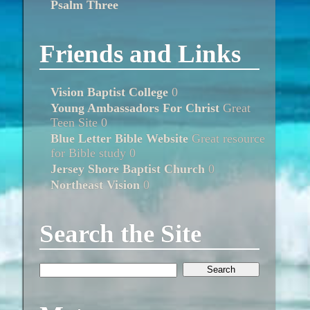
Psalm Three
Friends and Links
Vision Baptist College
0
Young Ambassadors For Christ
Great
Teen Site 0
Blue Letter Bible Website
Great resource
for Bible study 0
Jersey Shore Baptist Church
0
Northeast Vision
0
Search the Site