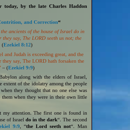
or today, by the late Charles Haddon
Contrition, and Correction
“
he ancients of the house of Israel do in
r they say, The LORD seeth us not; the
”
(
Ezekiel 8:12
)
el and Judah is exceeding great, and the
 for they say, The LORD hath forsaken the
”
– (
Ezekiel 9:9
)
Babylon along with the elders of Israel,
 extent of the idolatry among the people
when they thought that no one else was
 them when they were in their own little
 my attention. The first one is found in
use of Israel
do in the dark
“. The second
ekiel 9:9
, “
the Lord seeth not
“. Man