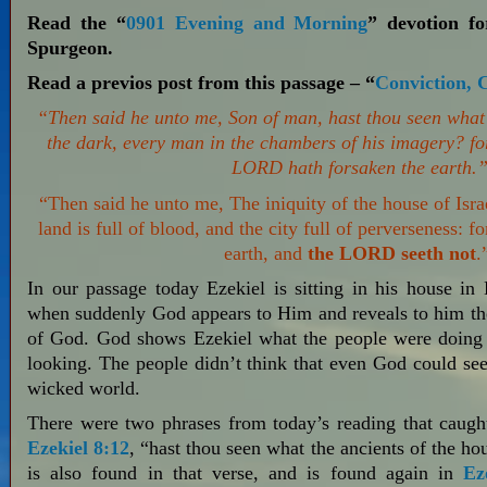
Read the “
0901 Evening and Morning
” devotion f
Spurgeon.
Read a previos post from this passage – “
Conviction, 
“Then said he unto me, Son of man, hast thou seen what t
the dark, every man in the chambers of his imagery? fo
LORD hath forsaken the earth.
“Then said he unto me, The iniquity of the house of Isra
land is full of blood, and the city full of perverseness:
earth, and
the LORD seeth not
.
In our passage today Ezekiel is sitting in his house in 
when suddenly God appears to Him and reveals to him the
of God. God shows Ezekiel what the people were doing 
looking. The people didn’t think that even God could see
wicked world.
There were two phrases from today’s reading that caught
Ezekiel 8:12
, “hast thou seen what the ancients of the ho
is also found in that verse, and is found again in
Ez