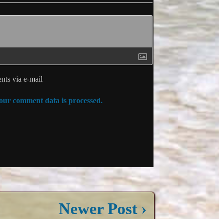
ts via e-mail
ur comment data is processed.
Newer Post ›