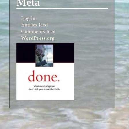
Meta
Log in
Entries feed
Comments feed
WordPress.org