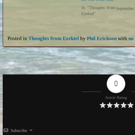
In "Thoughts from
September
Ezekiel"
Posted in
Thoughts from Ezekiel
by
Phil Erickson
with
no
0
Article Rating
Subscribe