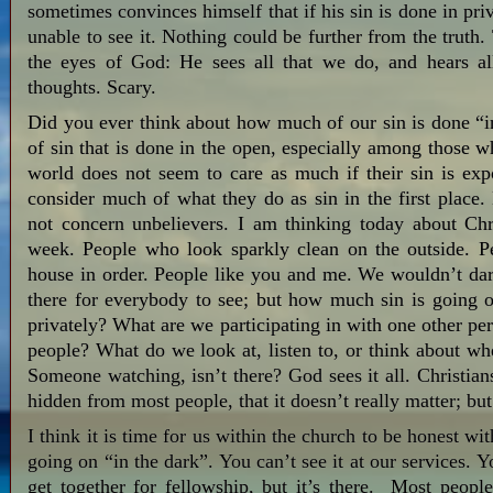
sometimes convinces himself that if his sin is done in pr
unable to see it. Nothing could be further from the truth
the eyes of God: He sees all that we do, and hears a
thoughts. Scary.
Did you ever think about how much of our sin is done “in 
of sin that is done in the open, especially among those w
world does not seem to care as much if their sin is exp
consider much of what they do as sin in the first place
not concern unbelievers. I am thinking today about Ch
week. People who look sparkly clean on the outside. Pe
house in order. People like you and me. We wouldn’t dare
there for everybody to see; but how much sin is going 
privately? What are we participating in with one other pe
people? What do we look at, listen to, or think about w
Someone watching, isn’t there? God sees it all. Christian
hidden from most people, that it doesn’t really matter; but
I think it is time for us within the church to be honest wi
going on “in the dark”. You can’t see it at our services.
get together for fellowship, but it’s there. Most peopl