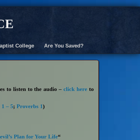
ce
aptist College
Are You Saved?
es to listen to the audio –
click here
to
 1 – 5
;
Proverbs 1
)
vil’s Plan for Your Life
“