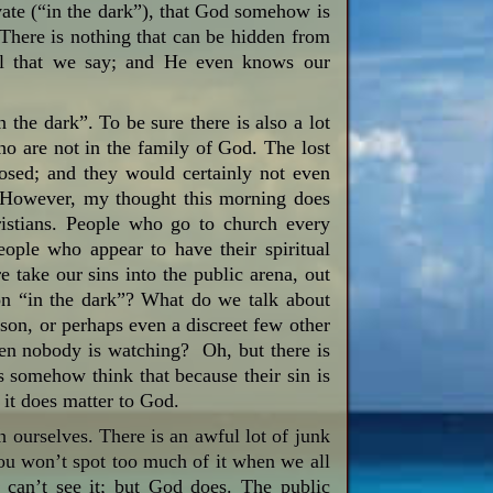
ivate (“in the dark”), that God somehow is
. There is nothing that can be hidden from
ll that we say; and He even knows our
the dark”. To be sure there is also a lot
ho are not in the family of God. The lost
osed; and they would certainly not even
. However, my thought this morning does
ristians. People who go to church every
ople who appear to have their spiritual
 take our sins into the public arena, out
on “in the dark”? What do we talk about
rson, or perhaps even a discreet few other
hen nobody is watching? Oh, but there is
s somehow think that because their sin is
 it does matter to God.
th ourselves. There is an awful lot of junk
 You won’t spot too much of it when we all
e can’t see it; but God does. The public