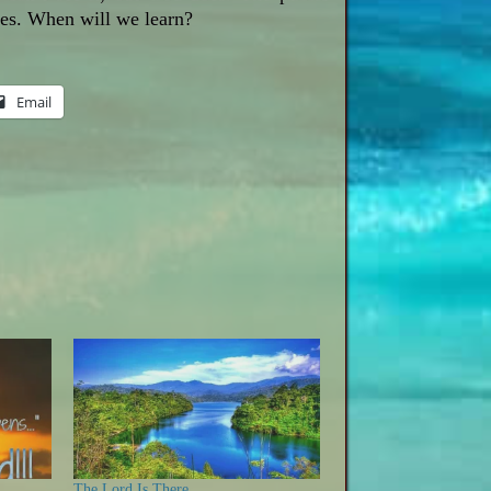
ives. When will we learn?
Email
The Lord Is There