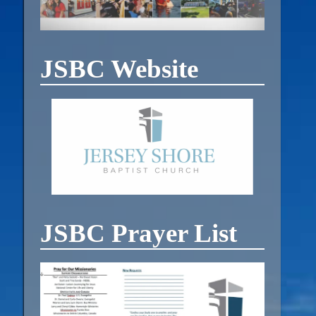
JSBC Website
JSBC Prayer List