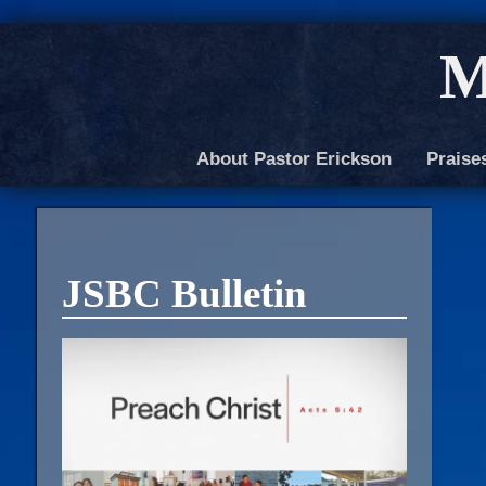
M
About Pastor Erickson
Praise
JSBC Bulletin