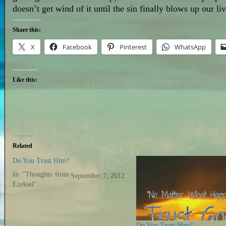
doesn’t get wind of it until the sin finally blows up our l
Share this:
X
Facebook
Pinterest
WhatsApp
Like this:
Related
Do You Trust Him?
In "Thoughts from
September 7, 2012
Ezekiel"
Do You Trust Him?