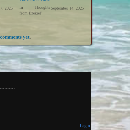
In "Thoughts
 7, 2025
September 14, 2025
from Ezekiel"
 comments yet
.
Login