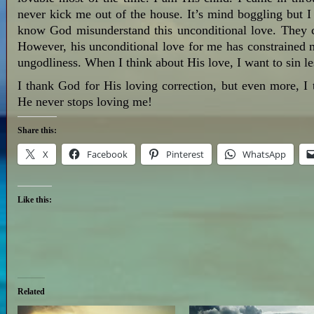
never kick me out of the house. It’s mind boggling but 
know God misunderstand this unconditional love. They cla
However, his unconditional love for me has constrained 
ungodliness. When I think about His love, I want to sin 
I thank God for His loving correction, but even more, I
He never stops loving me!
Share this:
X
Facebook
Pinterest
WhatsApp
Like this:
Related