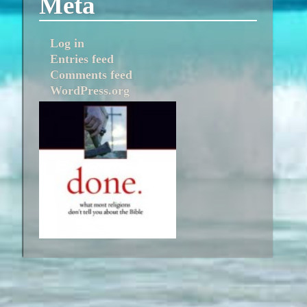
Meta
Log in
Entries feed
Comments feed
WordPress.org