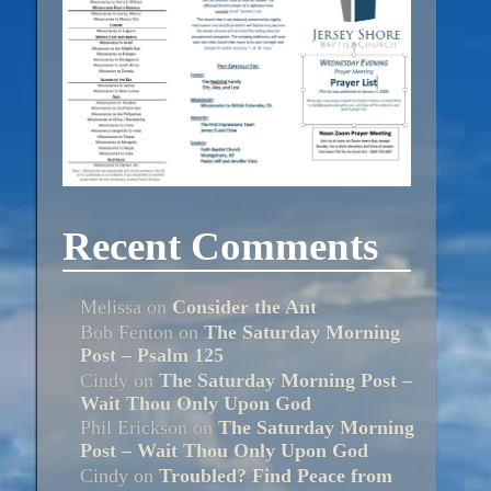
Recent Comments
Melissa
on
Consider the Ant
Bob Fenton
on
The Saturday Morning
Post – Psalm 125
Cindy
on
The Saturday Morning Post –
Wait Thou Only Upon God
Phil Erickson
on
The Saturday Morning
Post – Wait Thou Only Upon God
Cindy
on
Troubled? Find Peace from