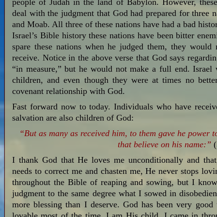
people of Judah in the land of Babylon. However, these
deal with the judgment that God had prepared for three na
and Moab. All three of these nations have had a bad histo
Israel’s Bible history these nations have been bitter en
spare these nations when he judged them, they would 
receive. Notice in the above verse that God says regardi
“in measure,” but he would not make a full end. Israel
children, and even though they were at times no bette
covenant relationship with God.
Fast forward now to today. Individuals who have receive
salvation are also children of God:
“But as many as received him, to them gave he power t
that believe on his name:”
(
I thank God that He loves me unconditionally and tha
needs to correct me and chasten me, He never stops lovi
throughout the Bible of reaping and sowing, but I kno
judgment to the same degree what I sowed in disobedienc
more blessing than I deserve. God has been very good
lovable most of the time. I am His child. I came in thro