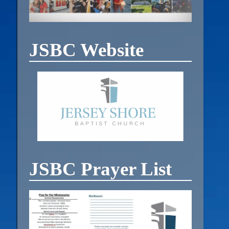
JSBC Website
JSBC Prayer List