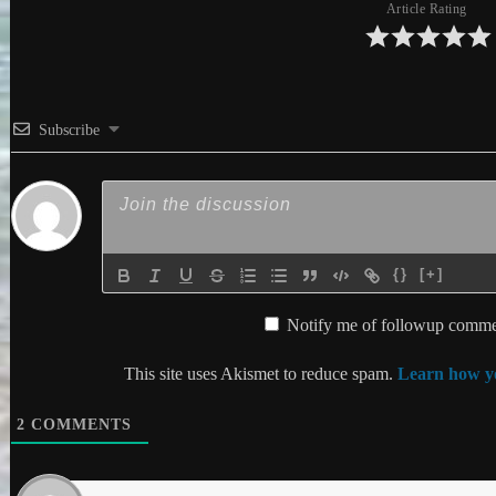
Article Rating
Subscribe
{}
[+]
Notify me of followup commen
This site uses Akismet to reduce spam.
Learn how yo
2
COMMENTS