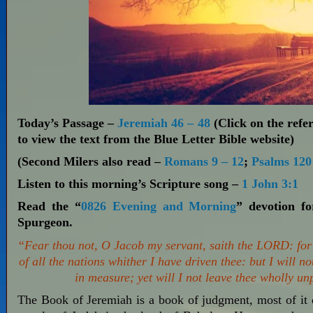
Today’s Passage –
Jeremiah 46 – 48
(Click on the refer
to view the text from the Blue Letter Bible website)
(Second Milers also read –
Romans 9 – 12
;
Psalms 120
Listen to this morning’s Scripture song –
1 John 3:1
Read the “
0826 Evening and Morning
” devotion f
Spurgeon.
“Fear thou not, O Jacob my servant, saith the LORD: for
of all the nations whither I have driven thee: but I will no
in measure; yet will I not leave thee wholly u
The Book of Jeremiah is a book of judgment, most of it d