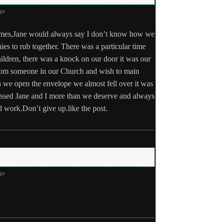
go
times,Jane would always say I don’t know how we
s to rub together. There was a particular time
ildren, there was a knock on our door it was our
 from someone in our Church and wish to main
 we open the envelope we almost fell over it was
essed Jane and I more than we deserve and always
 work.Don’t give up.like the post.
go