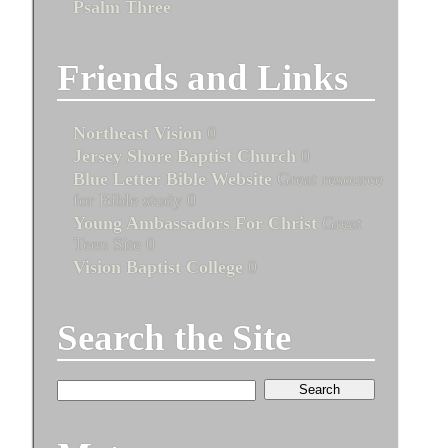
Psalm Three
Friends and Links
Northeast Vision
0
Jersey Shore Baptist Church
0
Blue Letter Bible Website
Great resource
for Bible study 0
Young Ambassadors For Christ
Great
Teen Site 0
Vision Baptist College
0
Search the Site