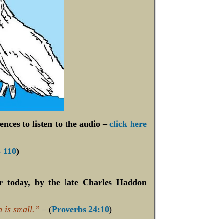
ences to listen to the audio –
click here
– 110
)
or today, by the late Charles Haddon
h is small.”
– (
Proverbs 24:10
)