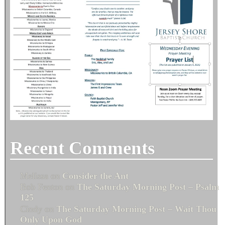
Recent Comments
Melissa
on
Consider the Ant
Bob Fenton
on
The Saturday Morning Post – Psalm
125
Cindy
on
The Saturday Morning Post – Wait Thou
Only Upon God