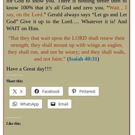
for God to show you. There is nothing better then to
know 100% that it’s all God and zero you. “
Wait , I
say, on the Lord.
” Gerald always says “Let go and Let
God” Give it up to the Lord…. Whatever it is! And
WAIT on Him.
“But they that wait upon the LORD shall renew their
strength; they shall mount up with wings as eagles;
they shall run, and not be weary; and they shall walk,
and not faint.”
(
Isaiah 40:31
)
Have a Great day!!!!
Share this:
X
Facebook
Pinterest
WhatsApp
Email
Like this: