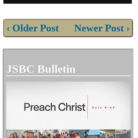
‹ Older Post
Newer Post ›
JSBC Bulletin