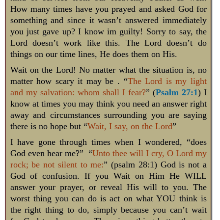
How many times have you prayed and asked God for
something and since it wasn’t answered immediately
you just gave up? I know im guilty! Sorry to say, the
Lord doesn’t work like this. The Lord doesn’t do
things on our time lines, He does them on His.
Wait on the Lord! No matter what the situation is, no
matter how scary it may be . “
The Lord is my light
and my salvation: whom shall I fear?
” (
Psalm 27:1
) I
know at times you may think you need an answer right
away and circumstances surrounding you are saying
there is no hope but “
Wait, I say, on the Lord
”
I have gone through times when I wondered, “does
God even hear me?” “
Unto thee will I cry, O Lord my
rock; be not silent to me:
” (psalm 28:1) God is not a
God of confusion. If you Wait on Him He WILL
answer your prayer, or reveal His will to you. The
worst thing you can do is act on what YOU think is
the right thing to do, simply because you can’t wait