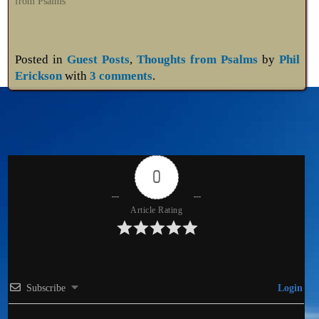
from Psalms"
Posted in
Guest Posts
,
Thoughts from Psalms
by
Phil
Erickson
with
3 comments
.
0
Article Rating
Subscribe
Login