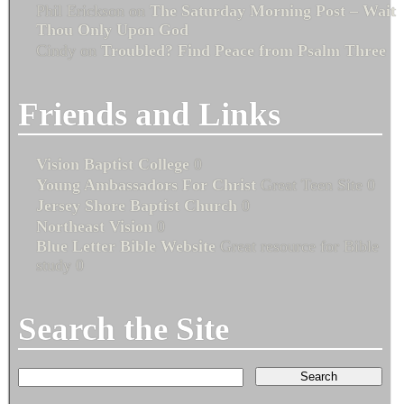
Phil Erickson
on
The Saturday Morning Post – Wait
Thou Only Upon God
Cindy
on
Troubled? Find Peace from Psalm Three
Friends and Links
Vision Baptist College
0
Young Ambassadors For Christ
Great Teen Site 0
Jersey Shore Baptist Church
0
Northeast Vision
0
Blue Letter Bible Website
Great resource for Bible
study 0
Search the Site