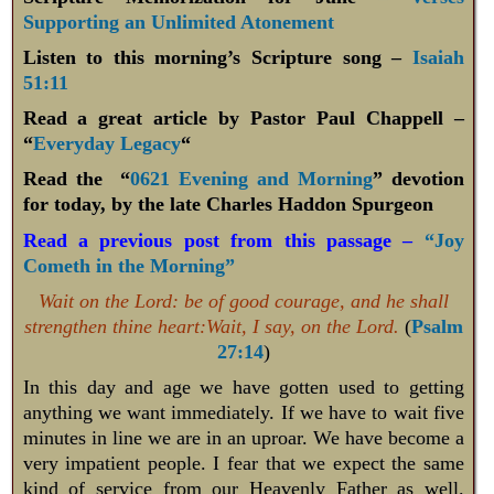
Supporting an Unlimited Atonement
Listen to this morning’s Scripture song –
Isaiah
51:11
Read a great article by Pastor Paul Chappell –
“
Everyday Legacy
“
Read the “
0621 Evening and Morning
” devotion
for today, by the late Charles Haddon Spurgeon
Read a previous post from this passage –
“Joy
Cometh in the Morning”
Wait on the Lord: be of good courage, and he shall
strengthen thine heart:Wait, I say, on the Lord.
(
Psalm
27:14
)
In this day and age we have gotten used to getting
anything we want immediately. If we have to wait five
minutes in line we are in an uproar. We have become a
very impatient people. I fear that we expect the same
kind of service from our Heavenly Father as well.