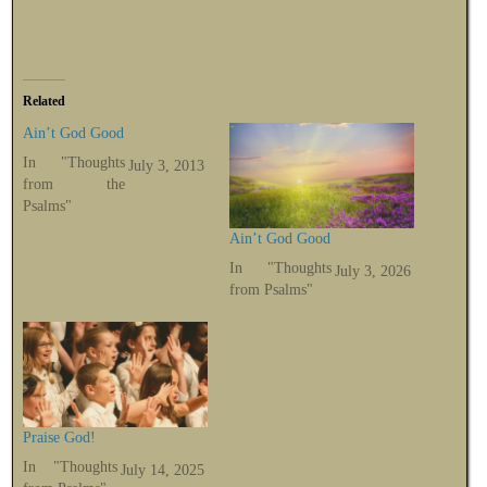
Related
Ain’t God Good
In "Thoughts
July 3, 2013
from the
Psalms"
Ain’t God Good
In "Thoughts
July 3, 2026
from Psalms"
Praise God!
In "Thoughts
July 14, 2025