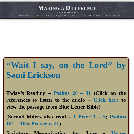
Making a Difference
with Pastor Phil Erickson
About Pastor Erickson
Praises and Prayer
Scripture Reading Schedule
Vision Baptist College
Are You Saved?
“Wait I say, on the Lord” by
Sami Erickson
Today’s Reading –
Psalms 26 – 31
(Click on the
references to listen to the audio –
Click here
to
view the passage from Blue Letter Bible)
(Second Milers also read –
1 Peter 1 – 5
;
Psalms
101 – 105
;
Proverbs 21
)
Scripture Memorization for June –
Verses