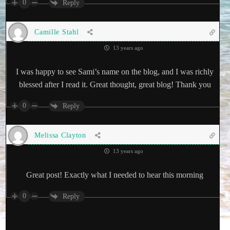
0
Reply
Camille Stahl
13 years ago
I was happy to see Sami’s name on the blog, and I was richly
blessed after I read it. Great thought, great blog! Thank you
0
Reply
Melissa Clayton
13 years ago
Great post! Exactly what I needed to hear this morning
0
Reply