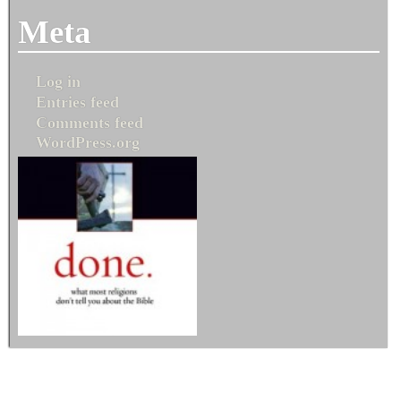
Meta
Log in
Entries feed
Comments feed
WordPress.org