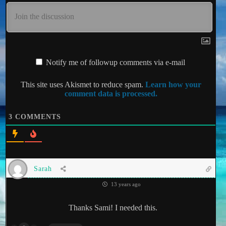
Notify me of followup comments via e-mail
This site uses Akismet to reduce spam.
Learn how your
comment data is processed.
3
COMMENTS
Sarah
13 years ago
Thanks Sami! I needed this.