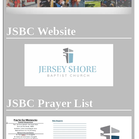
JSBC Website
JSBC Prayer List