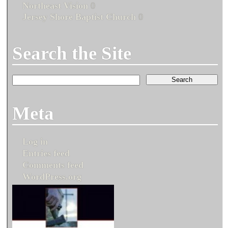
Northeast Vision
0
Jersey Shore Baptist Church
0
Search the Site
Meta
Log in
Entries feed
Comments feed
WordPress.org