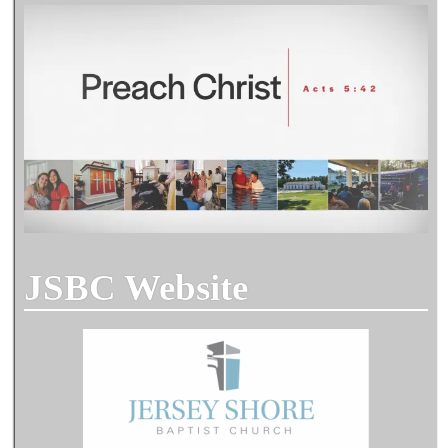
JSBC Website