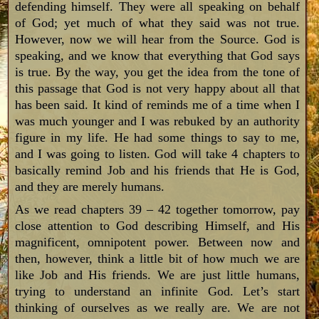
defending himself. They were all speaking on behalf
of God; yet much of what they said was not true.
However, now we will hear from the Source. God is
speaking, and we know that everything that God says
is true. By the way, you get the idea from the tone of
this passage that God is not very happy about all that
has been said. It kind of reminds me of a time when I
was much younger and I was rebuked by an authority
figure in my life. He had some things to say to me,
and I was going to listen. God will take 4 chapters to
basically remind Job and his friends that He is God,
and they are merely humans.
As we read chapters 39 – 42 together tomorrow, pay
close attention to God describing Himself, and His
magnificent, omnipotent power. Between now and
then, however, think a little bit of how much we are
like Job and His friends. We are just little humans,
trying to understand an infinite God. Let’s start
thinking of ourselves as we really are. We are not