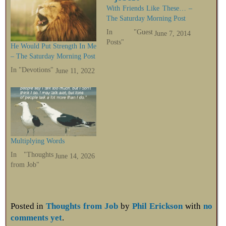
With Friends Like These… –
The Saturday Morning Post
In "Guest
June 7, 2014
Posts"
He Would Put Strength In Me
– The Saturday Morning Post
In "Devotions"
June 11, 2022
Multiplying Words
In "Thoughts
June 14, 2026
from Job"
Posted in
Thoughts from Job
by
Phil Erickson
with
no
comments yet
.