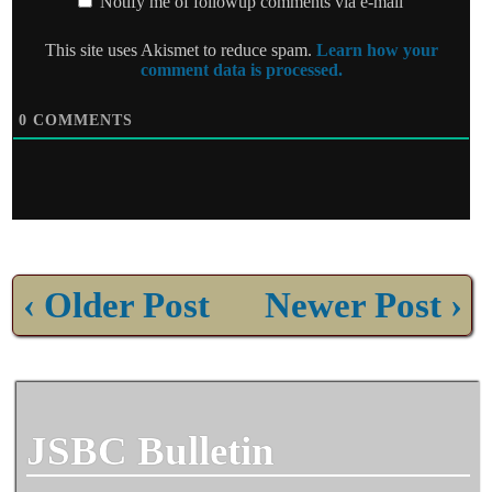
Notify me of followup comments via e-mail
This site uses Akismet to reduce spam.
Learn how your
comment data is processed.
0
COMMENTS
‹ Older Post
Newer Post ›
JSBC Bulletin