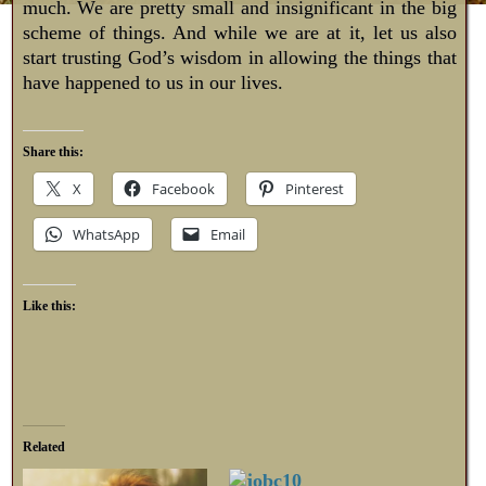
much. We are pretty small and insignificant in the big
scheme of things. And while we are at it, let us also
start trusting God’s wisdom in allowing the things that
have happened to us in our lives.
Share this:
X
Facebook
Pinterest
WhatsApp
Email
Like this:
Related