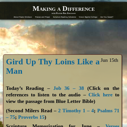
Making a Difference
with Pastor Phil Erickson
About Pastor Erickson
Praises and Prayer
Scripture Reading Schedule
Vision Baptist College
Are You Saved?
Gird Up Thy Loins Like a
Jun 15th
Man
Today’s Reading –
Job 36 – 38
(Click on the
references to listen to the audio –
Click here
to
view the passage from Blue Letter Bible)
(Second Milers Read –
2 Timothy 1 – 4
;
Psalms 71
– 75
;
Proverbs 15
)
Scripture Memorization for June –
Verses