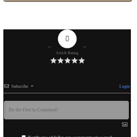
0
Article Rating
Subscribe
Login