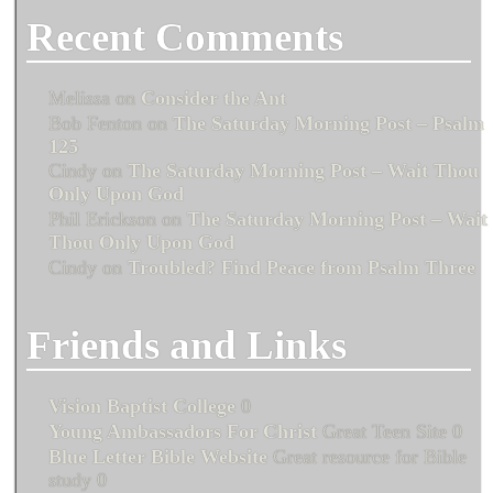
Recent Comments
Melissa
on
Consider the Ant
Bob Fenton
on
The Saturday Morning Post – Psalm
125
Cindy
on
The Saturday Morning Post – Wait Thou
Only Upon God
Phil Erickson
on
The Saturday Morning Post – Wait
Thou Only Upon God
Cindy
on
Troubled? Find Peace from Psalm Three
Friends and Links
Vision Baptist College
0
Young Ambassadors For Christ
Great Teen Site 0
Blue Letter Bible Website
Great resource for Bible
study 0