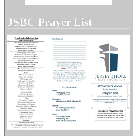
JSBC Prayer List