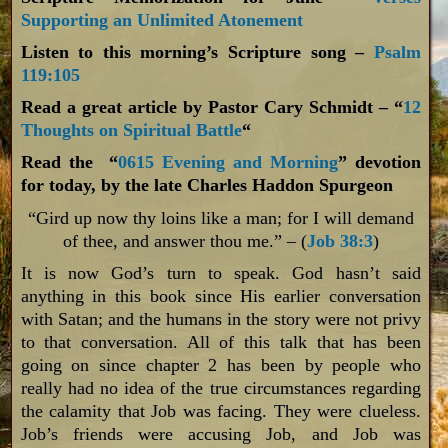
Supporting an Unlimited Atonement
Listen to this morning’s Scripture song –
Psalm
119:105
Read a great article by Pastor Cary Schmidt – “
12
Thoughts on Spiritual Battle
“
Read the “
0615 Evening and Morning
” devotion
for today, by the late Charles Haddon Spurgeon
“Gird up now thy loins like a man; for I will demand
of thee, and answer thou me.” – (
Job 38:3
)
It is now God’s turn to speak. God hasn’t said
anything in this book since His earlier conversation
with Satan; and the humans in the story were not privy
to that conversation. All of this talk that has been
going on since chapter 2 has been by people who
really had no idea of the true circumstances regarding
the calamity that Job was facing. They were clueless.
Job’s friends were accusing Job, and Job was