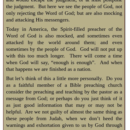
the judgment. But here we see the people of God, not
only rejecting the Word of God; but are also mocking
and attacking His messengers.
Today in America, the Spirit-filled preacher of the
Word of God is also mocked, and sometimes even
attacked by the world around them; and even
sometimes by the people of God. God will not put up
with this too much longer. There will come a time
when God will say, “enough is enough”. And when
that happens we are finished as a nation.
But let’s think of this a little more personally. Do you
as a faithful member of a Bible preaching church
consider the preaching and teaching by the pastor as a
message from God; or perhaps do you just think of it
as just good information that may or may not be
helpful. Are we not guilty of almost the same thing as
these people from Judah, when we don’t heed the
warnings and exhortation given to us by God through