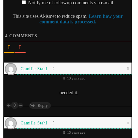
Notify me of followup comments via e-mail
This site uses Akismet to reduce spam.
Learn how your
comment data is processed.
4
COMMENTS
Camille Stahl
13 years ago
needed it.
0
Reply
Camille Stahl
13 years ago