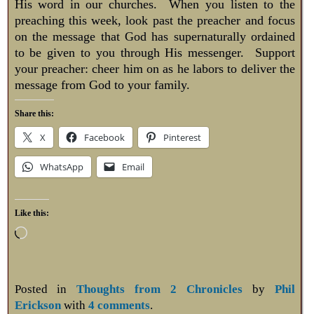
His word in our churches. When you listen to the
preaching this week, look past the preacher and focus
on the message that God has supernaturally ordained
to be given to you through His messenger. Support
your preacher: cheer him on as he labors to deliver the
message from God to your family.
Share this:
X
Facebook
Pinterest
WhatsApp
Email
Like this:
Posted in
Thoughts from 2 Chronicles
by
Phil
Erickson
with
4 comments
.