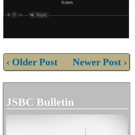
Amen.
0
Reply
‹ Older Post
Newer Post ›
JSBC Bulletin