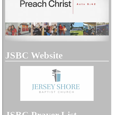
JSBC Website
JSBC Prayer List