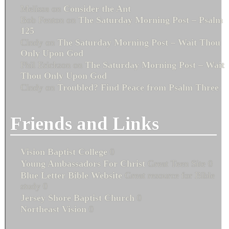
Melissa
on
Consider the Ant
Bob Fenton
on
The Saturday Morning Post – Psalm
125
Cindy
on
The Saturday Morning Post – Wait Thou
Only Upon God
Phil Erickson
on
The Saturday Morning Post – Wait
Thou Only Upon God
Cindy
on
Troubled? Find Peace from Psalm Three
Friends and Links
Vision Baptist College
0
Young Ambassadors For Christ
Great Teen Site 0
Blue Letter Bible Website
Great resource for Bible
study 0
Jersey Shore Baptist Church
0
Northeast Vision
0