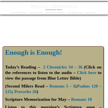
Making a Difference
with Pastor Phil Erickson
About Pastor Erickson
Praises and Prayer
Scripture Reading Schedule
Vision Baptist College
Are You Saved?
Enough is Enough!
Today’s Reading –
2 Chronicles 34 – 36
(Click on
the references to listen to the audio –
Click here
to
view the passage from Blue Letter Bible)
(Second Milers Read –
Romans 5 – 8
;
Psalms 120 –
125
;
Proverbs 26
)
Scripture Memorization for May –
Romans 10
Listen to this morning’s Scripture song –