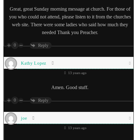
Great, great Sunday morning message at church. For those of
you who could not attend, please listen to it from the churches
web site. There were some ladies who said how much they
needed Thank you Preacher.
0
Reply
Kathy Lopez
13 years ago
Amen. Good stuff.
0
Reply
joe
13 years ago