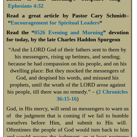
Ephesians 4:32
Read a great article by Pastor Cary Schmidt–
“
Encouragement for Spiritual Leaders
“
Read the “
0526 Evening and Morning
” devotion
for today, by the late Charles Haddon Spurgeon
“And the LORD God of their fathers sent to them by
his messengers, rising up betimes, and sending;
because he had compassion on his people, and on his
dwelling place: But they mocked the messengers of
God, and despised his words, and misused his
prophets, until the wrath of the LORD arose against
his people, till there was no remedy.” – (
2 Chronicles
36:15-16
)
God, in His mercy, will send us messengers to warn us
of the judgment that is coming if we fail to humble
ourselves before Him, and submit to His will.
Oftentimes the people of God would turn back to him
and would escape the judgment, or at least postpone