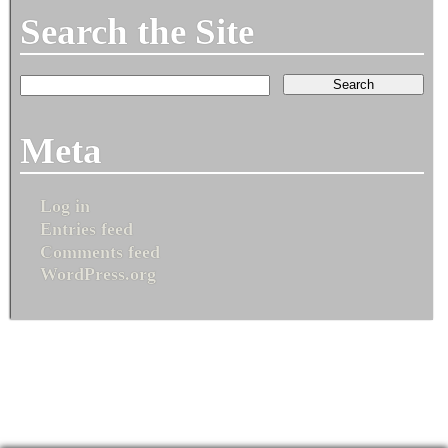
Search the Site
Meta
Log in
Entries feed
Comments feed
WordPress.org