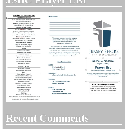
Recent Comments