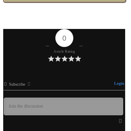
0
Article Rating
Login
Subscribe