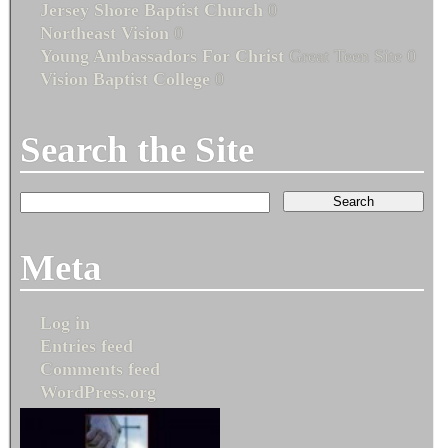
Jersey Shore Baptist Church
0
Northeast Vision
0
Young Ambassadors For Christ
Great Teen Site 0
Vision Baptist College
0
Search the Site
Meta
Log in
Entries feed
Comments feed
WordPress.org