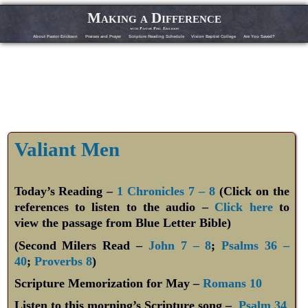
Making a Difference
with Pastor Phil Erickson
About Pastor Erickson
Praises and Prayer
Scripture Reading Schedule
Vision Baptist College
Are You Saved?
Valiant Men
Today’s Reading –
1 Chronicles 7 – 8
(Click on the
references to listen to the audio –
Click here
to
view the passage from Blue Letter Bible)
(Second Milers Read –
John 7 – 8
;
Psalms 36 –
40
;
Proverbs 8
)
Scripture Memorization for May –
Romans 10
Listen to this morning’s Scripture song –
Psalm 34