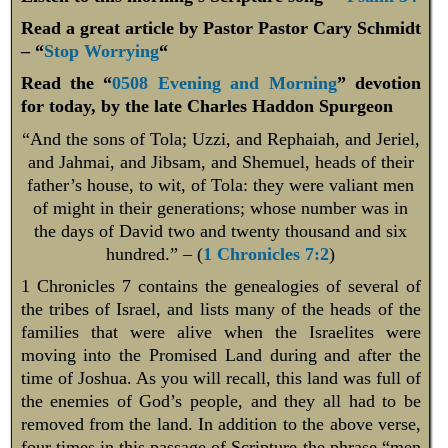
Read a great article by Pastor Pastor Cary Schmidt
– “
Stop Worrying
“
Read the “
0508 Evening and Morning
” devotion
for today, by the late Charles Haddon Spurgeon
“And the sons of Tola; Uzzi, and Rephaiah, and Jeriel,
and Jahmai, and Jibsam, and Shemuel, heads of their
father’s house, to wit, of Tola: they were valiant men
of might in their generations; whose number was in
the days of David two and twenty thousand and six
hundred.” – (
1 Chronicles 7:2
)
1 Chronicles 7
contains the genealogies of several of
the tribes of Israel, and lists many of the heads of the
families that were alive when the Israelites were
moving into the Promised Land during and after the
time of Joshua. As you will recall, this land was full of
the enemies of God’s people, and they all had to be
removed from the land. In addition to the above verse,
four times in this passage of Scripture the phrase “men