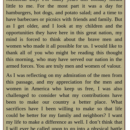
little to me. For the most part it was a day for
hamburgers, hot dogs, and potato salad; and a time to
have barbecues or picnics with friends and family. But
as I get older, and I look at my children and the
opportunities they have here in this great nation, my
mind is forced to think about the brave men and
women who made it all possible for us. I would like to
thank all of you who might be reading this thought
this morning, who may have served our nation in the
armed forces. You are truly men and women of valour.
As I was reflecting on my admiration of the men from
this passage, and my appreciation for the men and
women in America who keep us free, I was also
challenged to consider what my contributions have
been to make our country a better place. What
sacrifices have I been willing to make so that life
could be better for my family and neighbors? I want
my life to make a difference as well. I don’t think that
I will ever be called upon to go into a physical battle