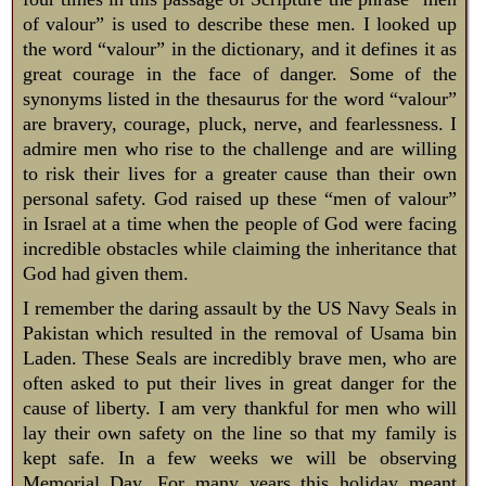
of valour” is used to describe these men. I looked up
the word “valour” in the dictionary, and it defines it as
great courage in the face of danger. Some of the
synonyms listed in the thesaurus for the word “valour”
are bravery, courage, pluck, nerve, and fearlessness. I
admire men who rise to the challenge and are willing
to risk their lives for a greater cause than their own
personal safety. God raised up these “men of valour”
in Israel at a time when the people of God were facing
incredible obstacles while claiming the inheritance that
God had given them.
I remember the daring assault by the US Navy Seals in
Pakistan which resulted in the removal of Usama bin
Laden. These Seals are incredibly brave men, who are
often asked to put their lives in great danger for the
cause of liberty. I am very thankful for men who will
lay their own safety on the line so that my family is
kept safe. In a few weeks we will be observing
Memorial Day. For many years this holiday meant