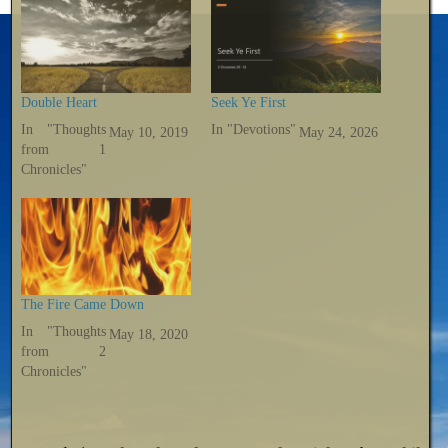
Double Heart
Seek Ye First
In "Thoughts
In "Devotions"
May 10, 2019
May 24, 2026
from 1
Chronicles"
The Fire Came Down
In "Thoughts
May 18, 2020
from 2
Chronicles"