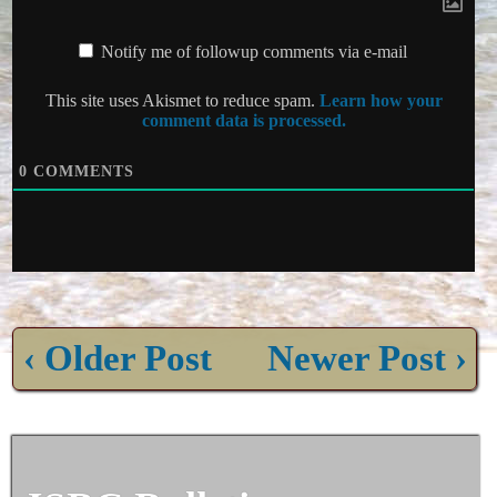
Notify me of followup comments via e-mail
This site uses Akismet to reduce spam.
Learn how your
comment data is processed.
0
COMMENTS
‹ Older Post
Newer Post ›