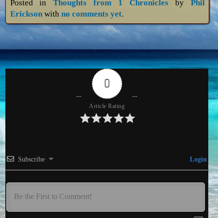
Posted in
Thoughts from 1 Chronicles
by
Phil
Erickson
with
no comments yet
.
0
Article Rating
Subscribe
Login