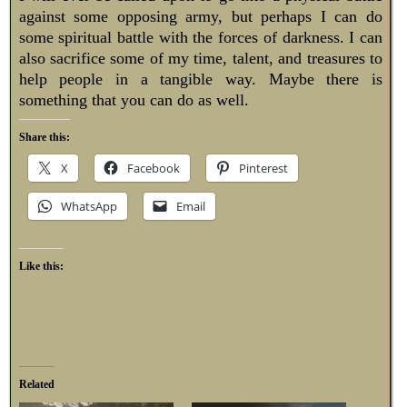
against some opposing army, but perhaps I can do
some spiritual battle with the forces of darkness. I can
also sacrifice some of my time, talent, and treasures to
help people in a tangible way. Maybe there is
something that you can do as well.
Share this:
X
Facebook
Pinterest
WhatsApp
Email
Like this:
Related