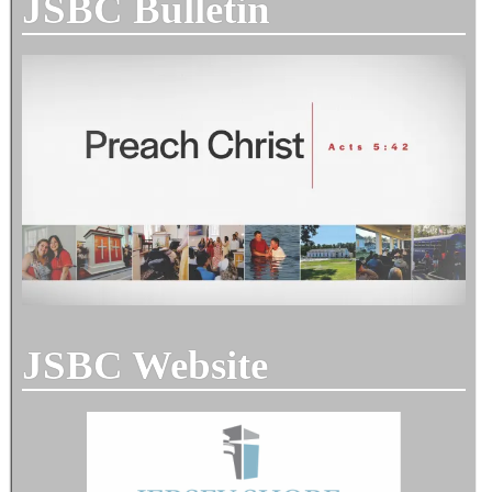
JSBC Bulletin
JSBC Website