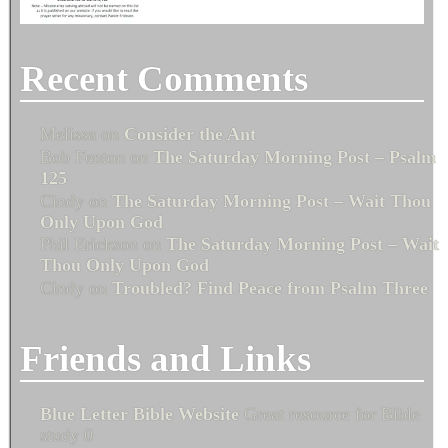
Recent Comments
Melissa
on
Consider the Ant
Bob Fenton
on
The Saturday Morning Post – Psalm
125
Cindy
on
The Saturday Morning Post – Wait Thou
Only Upon God
Phil Erickson
on
The Saturday Morning Post – Wait
Thou Only Upon God
Cindy
on
Troubled? Find Peace from Psalm Three
Friends and Links
Blue Letter Bible Website
Great resource for Bible
study 0