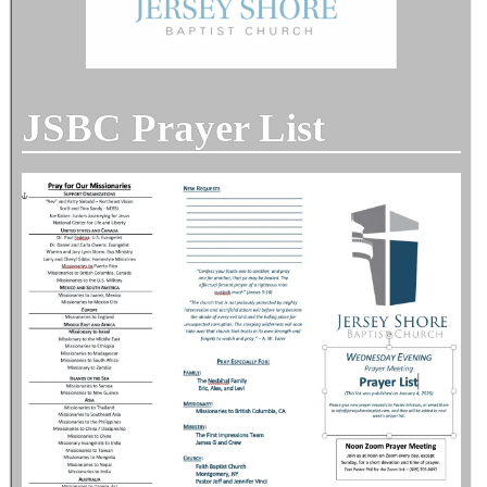
JSBC Prayer List