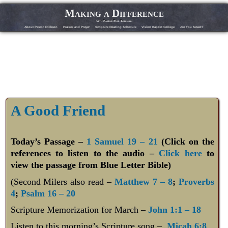
Making a Difference
with Pastor Phil Erickson
About Pastor Erickson
Praises and Prayer
Scripture Reading Schedule
Vision Baptist College
Are You Saved?
A Good Friend
Today’s Passage –
1 Samuel 19 – 21
(Click on the
references to listen to the audio –
Click here
to
view the passage from Blue Letter Bible)
(Second Milers also read –
Matthew 7 – 8
;
Proverbs
4
;
Psalm 16 – 20
Scripture Memorization for March –
John 1:1 – 18
Listen to this morning’s Scripture song –
Micah 6:8