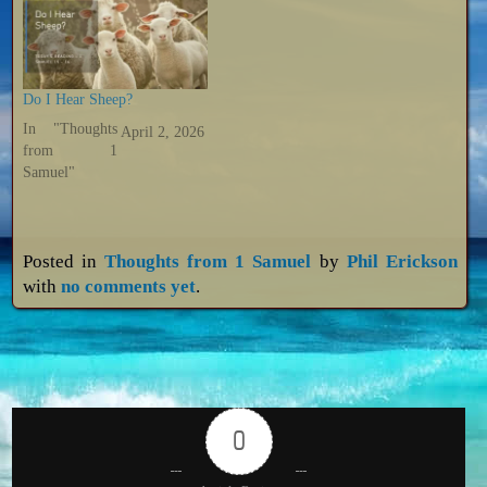
Do I Hear Sheep?
In "Thoughts
April 2, 2026
from 1
Samuel"
Posted in
Thoughts from 1 Samuel
by
Phil Erickson
with
no comments yet
.
0