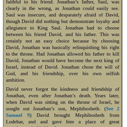
faithful to his friend. Jonathan’s father, Saul, was
clearly in the wrong, as Jonathan could easily see.
Saul was insecure, and desparately afraid of David,
though David did nothing but demonstrate loyalty and
allegiance to King Saul. Jonathan had to choose
between his friend David, and his father. This was
cetainly not an easy choice because by choosing
David, Jonathan was basically relinquishing his right
to the throne. Had Jonathan allowed his father to kill
David, Jonathan would have become the next king of
Israel, instead of David. Jonathan chose the will of
God, and his friendship, over his own selfish
ambition.
David never forgot the kindness and friendship of
Jonathan, even after Jonathan’s death. Years later,
when David was sitting on the throne of Israel, he
sought out Jonathan’s son, Mephibosheth. (
See 2
Samuel 9
) David brought Mephibosheth from
Lodebar, and and gave him a place of great