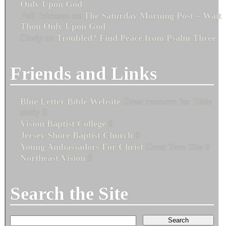
Only Upon God
Phil Erickson
on
The Saturday Morning Post – Wait
Thou Only Upon God
Cindy
on
Troubled? Find Peace from Psalm Three
Friends and Links
Blue Letter Bible Website
Great resource for Bible
study 0
Vision Baptist College
0
Jersey Shore Baptist Church
0
Young Ambassadors For Christ
Great Teen Site 0
Northeast Vision
0
Search the Site