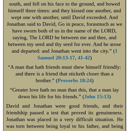
south, and fell on his face to the ground, and bowed
himself three times: and they kissed one another, and
wept one with another, until David exceeded. And
Jonathan said to David, Go in peace, forasmuch as we
have sworn both of us in the name of the LORD,
saying, The LORD be between me and thee, and
between my seed and thy seed for ever. And he arose
and departed: and Jonathan went into the city.” (
1
Samuel 20:13-17
,
41-42
)
“A man that hath friends must shew himself friendly:
and there is a friend that sticketh closer than a
brother.” (
Proverbs 18:24
)
“Greater love hath no man than this, that a man lay
down his life for his friends.” (
John 15:13
)
David and Jonathan were good friends, and their
friendship passed a test that proved its genuineness.
Jonathan was placed in a very difficult situation. He
was torn between being loyal to his father, and being