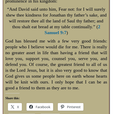
prominence in his kingdom:
“And David said unto him, Fear not: for I will surely
shew thee kindness for Jonathan thy father’s sake, and
will restore thee all the land of Saul thy father; and
thou shalt eat bread at my table continually.” (
2
Samuel 9:7
)
God has blessed me with a few very good friends:
people who I believe would die for me. There is really
no greater asset in life than having a friend that will
love you, support you, counsel you, serve you, and
defend you. Of course, the greatest friend to all of us
is the Lord Jesus, but it is also very good to know that
God gives us some people here on earth whose hearts
will be knit with ours. I only hope that I can be as
good a friend to them as they are to me.
Share this:
X
Facebook
Pinterest