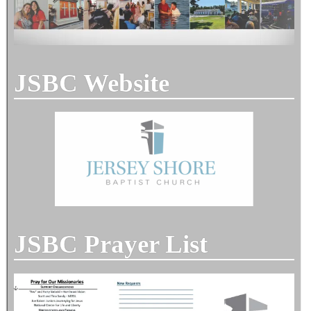
JSBC Website
JSBC Prayer List