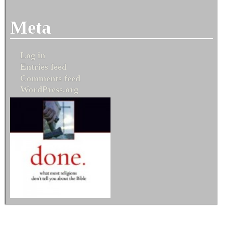
Meta
Log in
Entries feed
Comments feed
WordPress.org