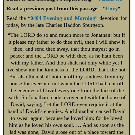
Read a previous post from this passage – “
Envy
“
Read the “
0404 Evening and Morning
” devotion for
today, by the late Charles Haddon Spurgeon.
“The LORD do so and much more to Jonathan: but if
it please my father to do thee evil, then I will shew it
thee, and send thee away, that thou mayest go in
peace: and the LORD be with thee, as he hath been
with my father. And thou shalt not only while yet I
live shew me the kindness of the LORD, that I die not:
But also thou shalt not cut off thy kindness from my
house for ever: no, not when the LORD hath cut off
the enemies of David every one from the face of the
earth. So Jonathan made a covenant with the house of
David, saying, Let the LORD even require it at the
hand of David’s enemies. And Jonathan caused David
to swear again, because he loved him: for he loved
him as he loved his own soul. … And as soon as the
lad was gone, David arose out of a place toward the