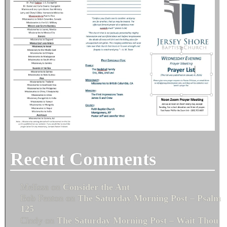
Recent Comments
Melissa
on
Consider the Ant
Bob Fenton
on
The Saturday Morning Post – Psalm
125
Cindy
on
The Saturday Morning Post – Wait Thou