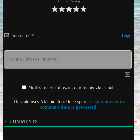
Article Rating
Subscribe
Login
Notify me of followup comments via e-mail
This site uses Akismet to reduce spam.
Learn how your
comment data is processed.
0
COMMENTS