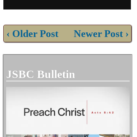
‹ Older Post
Newer Post ›
JSBC Bulletin