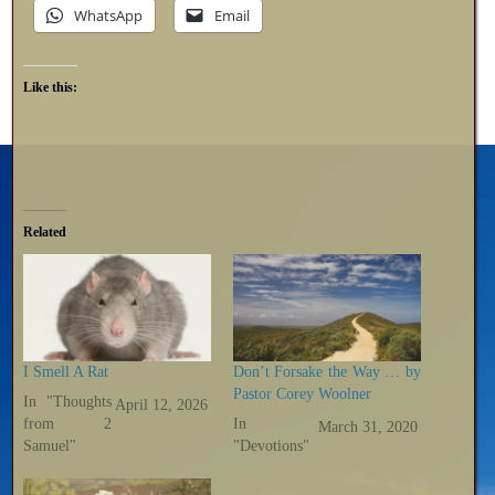
WhatsApp
Email
Like this:
Related
I Smell A Rat
Don’t Forsake the Way … by
Pastor Corey Woolner
In "Thoughts
April 12, 2026
from 2
In
March 31, 2020
Samuel"
"Devotions"