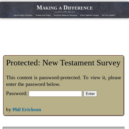
Making a Difference
with Pastor Phil Erickson
About Pastor Erickson
Praises and Prayer
Scripture Reading Schedule
Vision Baptist College
Are You Saved?
Protected: New Testament Survey
This content is password-protected. To view it, please
enter the password below.
Password:
by
Phil Erickson