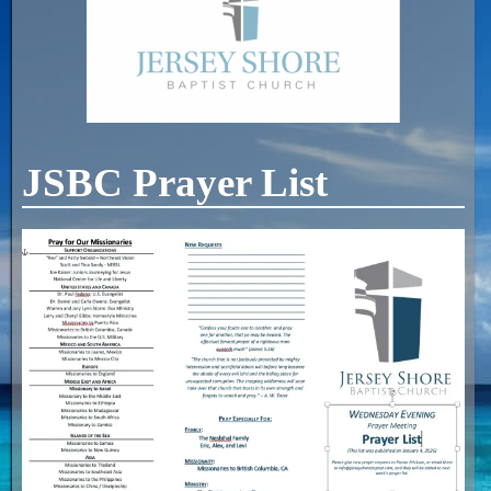
JSBC Prayer List