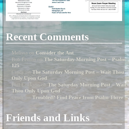
Recent Comments
Melissa
on
Consider the Ant
Bob Fenton
on
The Saturday Morning Post – Psalm
125
Cindy
on
The Saturday Morning Post – Wait Thou
Only Upon God
Phil Erickson
on
The Saturday Morning Post – Wait
Thou Only Upon God
Cindy
on
Troubled? Find Peace from Psalm Three
Friends and Links