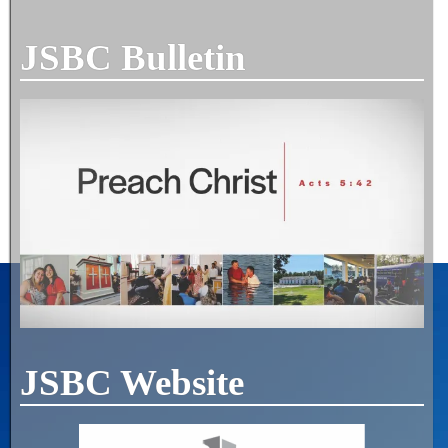
JSBC Bulletin
JSBC Website