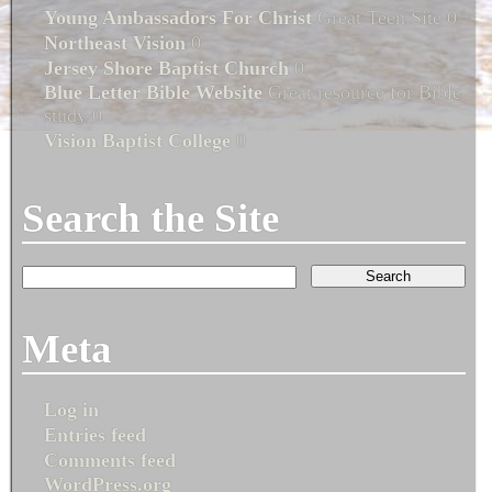
Young Ambassadors For Christ
Great Teen Site 0
Northeast Vision
0
Jersey Shore Baptist Church
0
Blue Letter Bible Website
Great resource for Bible
study 0
Vision Baptist College
0
Search the Site
Meta
Log in
Entries feed
Comments feed
WordPress.org