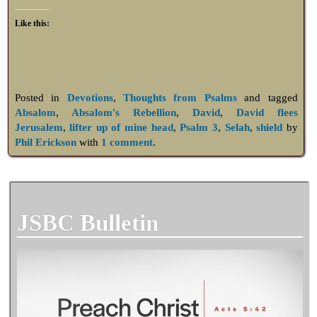
Like this:
Posted in
Devotions
,
Thoughts from Psalms
and tagged
Absalom
,
Absalom's Rebellion
,
David
,
David flees
Jerusalem
,
lifter up of mine head
,
Psalm 3
,
Selah
,
shield
by
Phil Erickson
with
1 comment
.
JSBC Bulletin