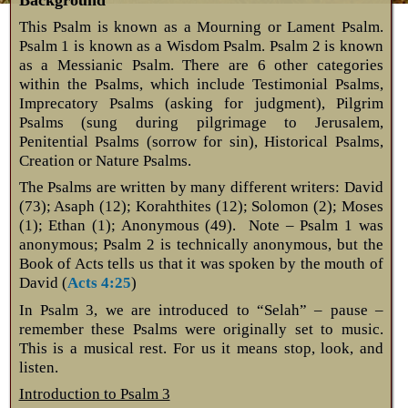
This Psalm is known as a Mourning or Lament Psalm.
Psalm 1
is known as a Wisdom Psalm. Psalm 2
is known
as a Messianic Psalm. There are 6 other categories
within the Psalms, which include Testimonial Psalms,
Imprecatory Psalms (asking for judgment), Pilgrim
Psalms (sung during pilgrimage to Jerusalem,
Penitential Psalms (sorrow for sin), Historical Psalms,
Creation or Nature Psalms.
The Psalms are written by many different writers: David
(73); Asaph (12); Korahthites (12); Solomon (2); Moses
(1); Ethan (1); Anonymous (49). Note – Psalm 1
was
anonymous; Psalm 2
is technically anonymous, but the
Book of Acts tells us that it was spoken by the mouth of
David (
Acts 4:25
)
In Psalm 3
, we are introduced to “Selah” – pause –
remember these Psalms were originally set to music.
This is a musical rest. For us it means stop, look, and
listen.
Introduction to Psalm 3