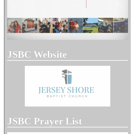
JSBC Website
JSBC Prayer List