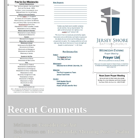
Recent Comments
Melissa
on
Consider the Ant
Bob Fenton
on
The Saturday Morning Post – Psalm
125