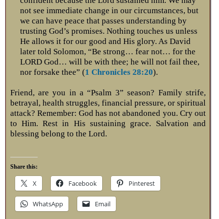
confident because the Lord sustained him. We may
not see immediate change in our circumstances, but
we can have peace that passes understanding by
trusting God’s promises. Nothing touches us unless
He allows it for our good and His glory. As David
later told Solomon, “Be strong… fear not… for the
LORD God… will be with thee; he will not fail thee,
nor forsake thee” (
1 Chronicles 28:20
).
Friend, are you in a “Psalm 3
” season? Family strife,
betrayal, health struggles, financial pressure, or spiritual
attack? Remember: God has not abandoned you. Cry out
to Him. Rest in His sustaining grace. Salvation and
blessing belong to the Lord.
Share this:
X
Facebook
Pinterest
WhatsApp
Email