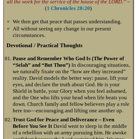
all the work for the service of the house of the LORD.”
–
(
1 Chronicles 28:20
)
We then get that peace that passes understanding.
All without seeing any change in our present
circumstances.
Devotional / Practical Thoughts
Pause and Remember Who God Is (The Power of
“Selah” and “But Thou”)
In discouraging situations,
we naturally fixate on the “how are they increased”
reality. David models the better way: pause, lift your
eyes, and declare the truth about God. He is your
Shield in battle, your Glory when you feel ashamed,
and the One who lifts your head when life beats you
down. Church family and fellow believers play a role
here too—encouraging and lifting one another up.
Trust God for Peace and Deliverance – Even
Before You See It
David went to sleep in the middle
of a rebellion with an army pursuing him. He awoke