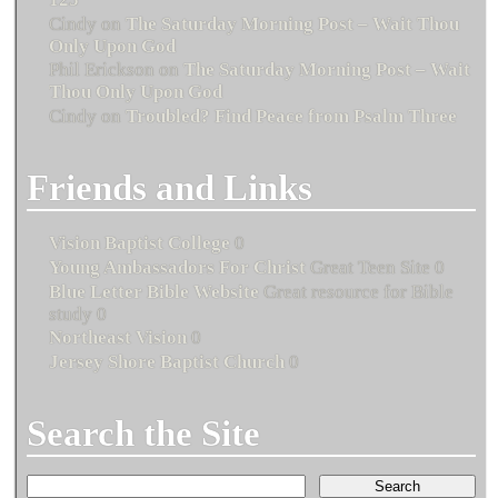
Cindy
on
The Saturday Morning Post – Wait Thou
Only Upon God
Phil Erickson
on
The Saturday Morning Post – Wait
Thou Only Upon God
Cindy
on
Troubled? Find Peace from Psalm Three
Friends and Links
Vision Baptist College
0
Young Ambassadors For Christ
Great Teen Site 0
Blue Letter Bible Website
Great resource for Bible
study 0
Northeast Vision
0
Jersey Shore Baptist Church
0
Search the Site