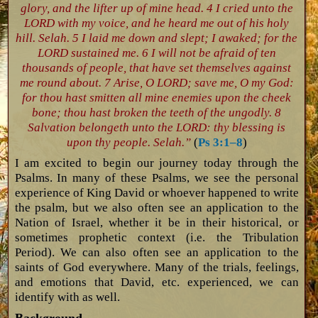
glory, and the lifter up of mine head. 4 I cried unto the
LORD with my voice, and he heard me out of his holy
hill. Selah. 5 I laid me down and slept; I awaked; for the
LORD sustained me. 6 I will not be afraid of ten
thousands of people, that have set themselves against
me round about. 7 Arise, O LORD; save me, O my God:
for thou hast smitten all mine enemies upon the cheek
bone; thou hast broken the teeth of the ungodly. 8
Salvation belongeth unto the LORD: thy blessing is
upon thy people. Selah.”
(
Ps 3:1–8
)
I am excited to begin our journey today through the
Psalms. In many of these Psalms, we see the personal
experience of King David or whoever happened to write
the psalm, but we also often see an application to the
Nation of Israel, whether it be in their historical, or
sometimes prophetic context (i.e. the Tribulation
Period). We can also often see an application to the
saints of God everywhere. Many of the trials, feelings,
and emotions that David, etc. experienced, we can
identify with as well.
Background