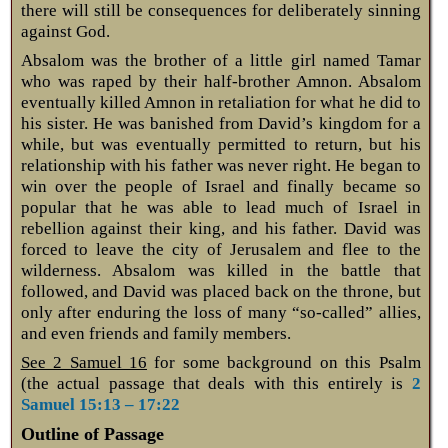
there will still be consequences for deliberately sinning
against God.
Absalom was the brother of a little girl named Tamar
who was raped by their half-brother Amnon. Absalom
eventually killed Amnon in retaliation for what he did to
his sister. He was banished from David’s kingdom for a
while, but was eventually permitted to return, but his
relationship with his father was never right. He began to
win over the people of Israel and finally became so
popular that he was able to lead much of Israel in
rebellion against their king, and his father. David was
forced to leave the city of Jerusalem and flee to the
wilderness. Absalom was killed in the battle that
followed, and David was placed back on the throne, but
only after enduring the loss of many “so-called” allies,
and even friends and family members.
See 2 Samuel 16
for some background on this Psalm
(the actual passage that deals with this entirely is
2
Samuel 15:13 – 17:22
Outline of Passage