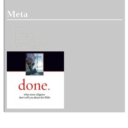
Meta
Log in
Entries feed
Comments feed
WordPress.org