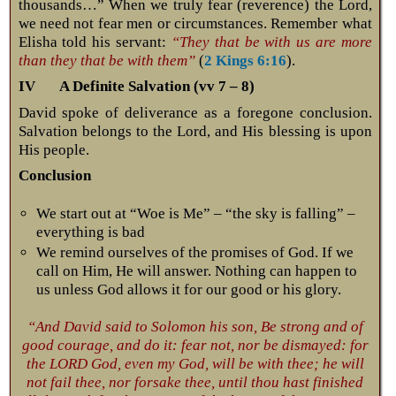
thousands…” When we truly fear (reverence) the Lord,
we need not fear men or circumstances. Remember what
Elisha told his servant:
“They that be with us are more
than they that be with them”
(
2 Kings 6:16
).
IV A Definite Salvation (vv 7 – 8)
David spoke of deliverance as a foregone conclusion.
Salvation belongs to the Lord, and His blessing is upon
His people.
Conclusion
We start out at “Woe is Me” – “the sky is falling” –
everything is bad
We remind ourselves of the promises of God. If we
call on Him, He will answer. Nothing can happen to
us unless God allows it for our good or his glory.
“And David said to Solomon his son, Be strong and of
good courage, and do it: fear not, nor be dismayed: for
the LORD God, even my God, will be with thee; he will
not fail thee, nor forsake thee, until thou hast finished