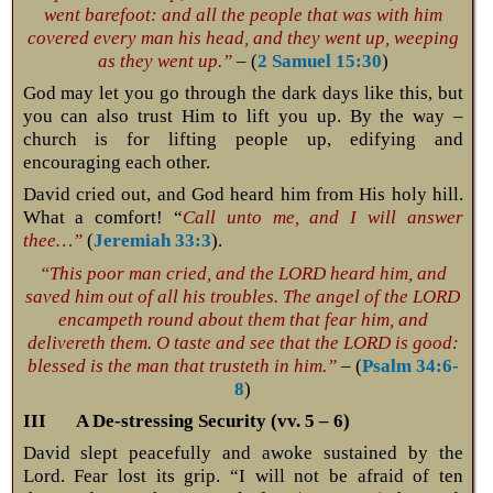
went barefoot: and all the people that was with him
covered every man his head, and they went up, weeping
as they went up.”
– (
2 Samuel 15:30
)
God may let you go through the dark days like this, but
you can also trust Him to lift you up. By the way –
church is for lifting people up, edifying and
encouraging each other.
David cried out, and God heard him from His holy hill.
What a comfort! “
Call unto me, and I will answer
thee…”
(
Jeremiah 33:3
).
“This poor man cried, and the LORD heard him, and
saved him out of all his troubles. The angel of the LORD
encampeth round about them that fear him, and
delivereth them. O taste and see that the LORD is good:
blessed is the man that trusteth in him.”
– (
Psalm 34:6-
8
)
III A De-stressing Security (vv. 5 – 6)
David slept peacefully and awoke sustained by the
Lord. Fear lost its grip. “I will not be afraid of ten