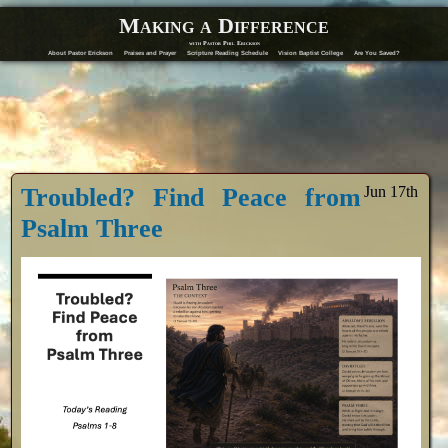
Making a Difference
with Pastor Phil Erickson
About Pastor Erickson
Praises and Prayer
Scripture Reading Schedule
Vision Baptist College
Are You Saved?
Troubled? Find Peace from
Jun 17th
Psalm Three