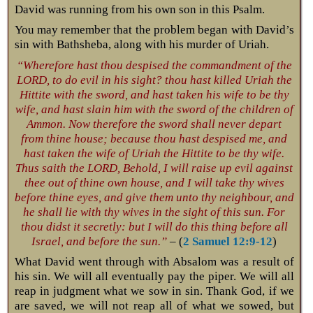
David was running from his own son in this Psalm.
You may remember that the problem began with David’s
sin with Bathsheba, along with his murder of Uriah.
“Wherefore hast thou despised the commandment of the
LORD, to do evil in his sight? thou hast killed Uriah the
Hittite with the sword, and hast taken his wife to be thy
wife, and hast slain him with the sword of the children of
Ammon. Now therefore the sword shall never depart
from thine house; because thou hast despised me, and
hast taken the wife of Uriah the Hittite to be thy wife.
Thus saith the LORD, Behold, I will raise up evil against
thee out of thine own house, and I will take thy wives
before thine eyes, and give them unto thy neighbour, and
he shall lie with thy wives in the sight of this sun. For
thou didst it secretly: but I will do this thing before all
Israel, and before the sun.”
– (
2 Samuel 12:9-12
)
What David went through with Absalom was a result of
his sin. We will all eventually pay the piper. We will all
reap in judgment what we sow in sin. Thank God, if we
are saved, we will not reap all of what we sowed, but