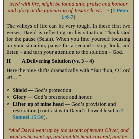
tried with fire, might be found unto praise and honour
and glory at the appearing of Jesus Christ:”
– (
1 Peter
1:6-7
)
The valleys of life can be very tough. In these first two
verses, David is reflecting on his situation. Thank God
for the pause (Selah). When you find yourself focusing
on your situation, pause for a second – stop, look, and
listen – and turn your attention to the solution – God.
II A Delivering Solution (vs. 3 – 4)
Here the tone shifts dramatically with “But thou, O Lord
art …”
Shield
— God’s protection.
Glory
— God’s presence and honor.
Lifter up of mine head
— God’s provision and
restoration (contrast with David’s bowed head in
2
Samuel 15:30
).
“And David went up by the ascent of mount Olivet, and
wept as he went up, and had his head covered, and he