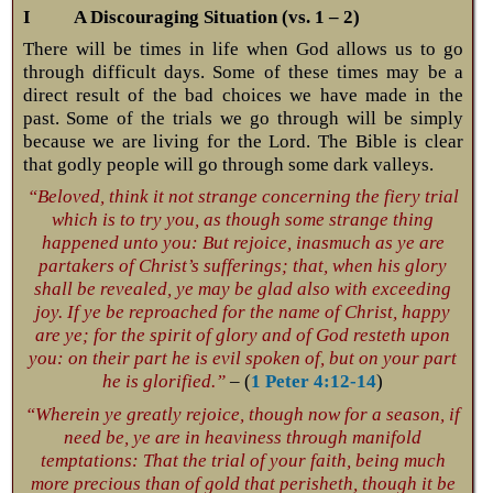
I A Discouraging Situation (vs. 1 – 2)
There will be times in life when God allows us to go
through difficult days. Some of these times may be a
direct result of the bad choices we have made in the
past. Some of the trials we go through will be simply
because we are living for the Lord. The Bible is clear
that godly people will go through some dark valleys.
“Beloved, think it not strange concerning the fiery trial
which is to try you, as though some strange thing
happened unto you: But rejoice, inasmuch as ye are
partakers of Christ’s sufferings; that, when his glory
shall be revealed, ye may be glad also with exceeding
joy. If ye be reproached for the name of Christ, happy
are ye; for the spirit of glory and of God resteth upon
you: on their part he is evil spoken of, but on your part
he is glorified.”
– (
1 Peter 4:12-14
)
“Wherein ye greatly rejoice, though now for a season, if
need be, ye are in heaviness through manifold
temptations: That the trial of your faith, being much
more precious than of gold that perisheth, though it be