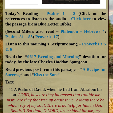
Today’s Reading –
Psalms 1 – 8
(Click on the
references to listen to the audio –
Click here
to view
the passage from Blue Letter Bible)
(Second Milers also read –
Philemon – Hebrews 4
;
Psalms 81 – 85
;
Proverbs 17
)
Listen to this morning’s Scripture song –
Proverbs 3:5
& 6
Read the “
0617 Evening and Morning
” devotion for
today, by the late Charles Haddon Spurgeon
Read previous post from this passage – “
A Recipe for
Success,
” and “
Kiss the Son.”
Text
“1 A Psalm of David, when he fled from Absalom his
son.
LORD, how are they increased that trouble me!
many are they that rise up against me. 2 Many there be
which say of my soul, There is no help for him in God.
Selah. 3 But thou, O LORD, art a shield for me; my