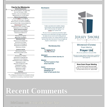
Recent Comments
Melissa
on
Consider the Ant