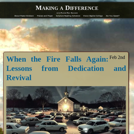
Making a Difference
with Pastor Phil Erickson
About Pastor Erickson
Praises and Prayer
Scripture Reading Schedule
Vision Baptist College
Are You Saved?
When the Fire Falls Again:
Feb 2nd
Lessons from Dedication and
Revival