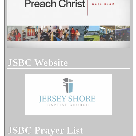
JSBC Website
JSBC Prayer List