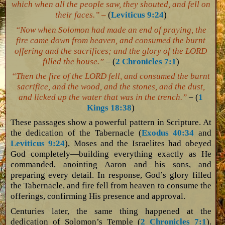
which when all the people saw, they shouted, and fell on
their faces.” –
(
Leviticus 9:24
)
“Now when Solomon had made an end of praying, the
fire came down from heaven, and consumed the burnt
offering and the sacrifices; and the glory of the LORD
filled the house.”
– (
2 Chronicles 7:1
)
“Then the fire of the LORD fell, and consumed the burnt
sacrifice, and the wood, and the stones, and the dust,
and licked up the water that was in the trench.”
– (
1
Kings 18:38
)
These passages show a powerful pattern in Scripture. At
the dedication of the Tabernacle (
Exodus 40:34
and
Leviticus 9:24
), Moses and the Israelites had obeyed
God completely—building everything exactly as He
commanded, anointing Aaron and his sons, and
preparing every detail. In response, God’s glory filled
the Tabernacle, and fire fell from heaven to consume the
offerings, confirming His presence and approval.
Centuries later, the same thing happened at the
dedication of Solomon’s Temple (
2 Chronicles 7:1
).