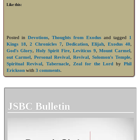
Like this:
Posted in
Devotions
,
Thoughts from Exodus
and tagged
1
Kings 18
,
2 Chronicles 7
,
Dedication
,
Elijah
,
Exodus 40
,
God's Glory
,
Holy Spirit Fire
,
Leviticus 9
,
Mount Carmel
,
out Carmel
,
Personal Revival
,
Revival
,
Solomon's Temple
,
Spiritual Revival
,
Tabernacle
,
Zeal for the Lord
by
Phil
Erickson
with
3 comments
.
JSBC Bulletin