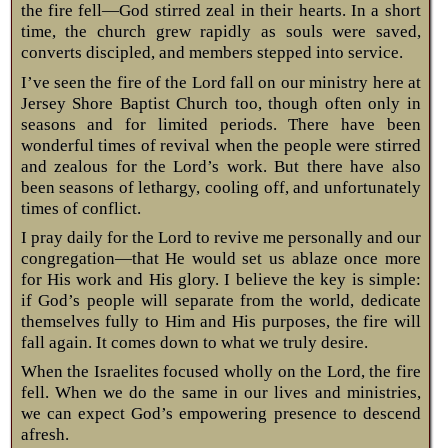
the fire fell—God stirred zeal in their hearts. In a short
time, the church grew rapidly as souls were saved,
converts discipled, and members stepped into service.
I’ve seen the fire of the Lord fall on our ministry here at
Jersey Shore Baptist Church too, though often only in
seasons and for limited periods. There have been
wonderful times of revival when the people were stirred
and zealous for the Lord’s work. But there have also
been seasons of lethargy, cooling off, and unfortunately
times of conflict.
I pray daily for the Lord to revive me personally and our
congregation—that He would set us ablaze once more
for His work and His glory. I believe the key is simple:
if God’s people will separate from the world, dedicate
themselves fully to Him and His purposes, the fire will
fall again. It comes down to what we truly desire.
When the Israelites focused wholly on the Lord, the fire
fell. When we do the same in our lives and ministries,
we can expect God’s empowering presence to descend
afresh.