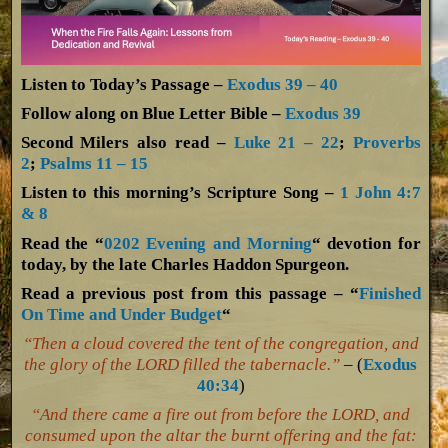
Listen to Today’s Passage –
Exodus 39 – 40
Follow along on Blue Letter Bible –
Exodus 39
Second Milers also read –
Luke 21 – 22
;
Proverbs
2
;
Psalms 11 – 15
Listen to this morning’s Scripture Song –
1 John 4:7
& 8
Read the “
0202 Evening and Morning
“ devotion for
today, by the late Charles Haddon Spurgeon.
Read a previous post from this passage – “
Finished
On Time and Under Budget
“
“Then a cloud covered the tent of the congregation, and
the glory of the LORD filled the tabernacle.”
– (
Exodus
40:34
)
“And there came a fire out from before the LORD, and
consumed upon the altar the burnt offering and the fat: