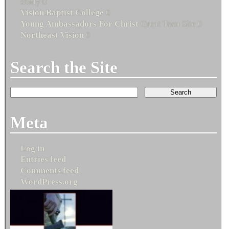
study 0
Vision Baptist College
0
Young Ambassadors For Christ
Great Teen Site 0
Northeast Vision
0
Search the Site
Meta
Log in
Entries feed
Comments feed
WordPress.org