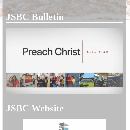
JSBC Bulletin
JSBC Website