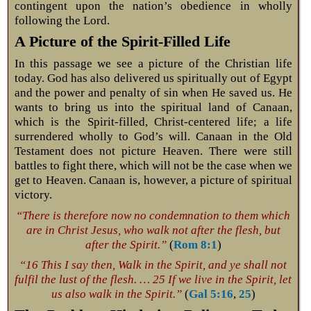
contingent upon the nation’s obedience in wholly
following the Lord.
A Picture of the Spirit-Filled Life
In this passage we see a picture of the Christian life
today. God has also delivered us spiritually out of Egypt
and the power and penalty of sin when He saved us. He
wants to bring us into the spiritual land of Canaan,
which is the Spirit-filled, Christ-centered life; a life
surrendered wholly to God’s will. Canaan in the Old
Testament does not picture Heaven. There were still
battles to fight there, which will not be the case when we
get to Heaven. Canaan is, however, a picture of spiritual
victory.
“There is therefore now no condemnation to them which
are in Christ Jesus, who walk not after the flesh, but
after the Spirit.”
(
Rom 8:1
)
“16 This I say then, Walk in the Spirit, and ye shall not
fulfil the lust of the flesh. … 25 If we live in the Spirit, let
us also walk in the Spirit.”
(
Gal 5:16
,
25
)