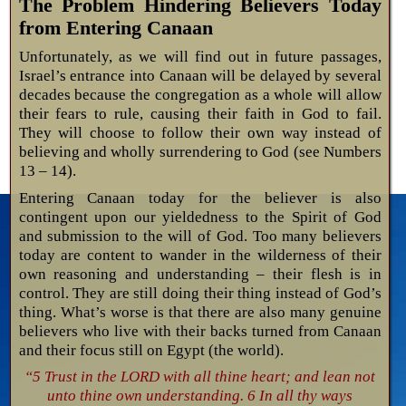
The Problem Hindering Believers Today
from Entering Canaan
Unfortunately, as we will find out in future passages,
Israel’s entrance into Canaan will be delayed by several
decades because the congregation as a whole will allow
their fears to rule, causing their faith in God to fail.
They will choose to follow their own way instead of
believing and wholly surrendering to God (see Numbers
13 – 14
).
Entering Canaan today for the believer is also
contingent upon our yieldedness to the Spirit of God
and submission to the will of God. Too many believers
today are content to wander in the wilderness of their
own reasoning and understanding – their flesh is in
control. They are still doing their thing instead of God’s
thing. What’s worse is that there are also many genuine
believers who live with their backs turned from Canaan
and their focus still on Egypt (the world).
“5 Trust in the LORD with all thine heart; and lean not
unto thine own understanding. 6 In all thy ways