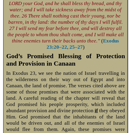
LORD your God, and he shall bless thy bread, and thy
water; and I will take sickness away from the midst of
thee. 26 There shall nothing cast their young, nor be
barren, in thy land: the number of thy days I will fulfil.
27 I will send my fear before thee, and will destroy all
the people to whom thou shalt come, and I will make all
thine enemies turn their backs unto thee.”
(
Exodus
23:20–22
,
25–27
)
God’s Promised Blessing of Protection
and Provision in Canaan
In Exodus 23
, we see the nation of Israel travelling in
the wilderness on their way out of Egypt and into
Canaan, the land of promise. The verses cited above are
some of those promises that were associated with the
land. A careful reading of the chapter will reveal that
God promised his people prosperity, which included
abundant provision and divine protection
if
they obeyed
Him. God promised that the inhabitants of the land
would be driven out, and all of the enemies of Israel
would flee from them. Again, these promises were