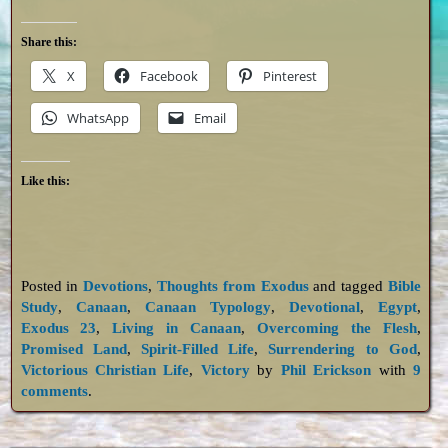
Share this:
X
Facebook
Pinterest
WhatsApp
Email
Like this:
Posted in
Devotions
,
Thoughts from Exodus
and tagged
Bible
Study
,
Canaan
,
Canaan Typology
,
Devotional
,
Egypt
,
Exodus 23
,
Living in Canaan
,
Overcoming the Flesh
,
Promised Land
,
Spirit-Filled Life
,
Surrendering to God
,
Victorious Christian Life
,
Victory
by
Phil Erickson
with
9
comments
.