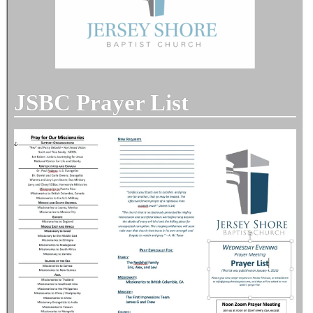
JSBC Prayer List