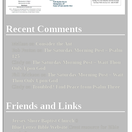
Recent Comments
Melissa
on
Consider the Ant
Bob Fenton
on
The Saturday Morning Post – Psalm
125
Cindy
on
The Saturday Morning Post – Wait Thou
Only Upon God
Phil Erickson
on
The Saturday Morning Post – Wait
Thou Only Upon God
Cindy
on
Troubled? Find Peace from Psalm Three
Friends and Links
Jersey Shore Baptist Church
0
Blue Letter Bible Website
Great resource for Bible