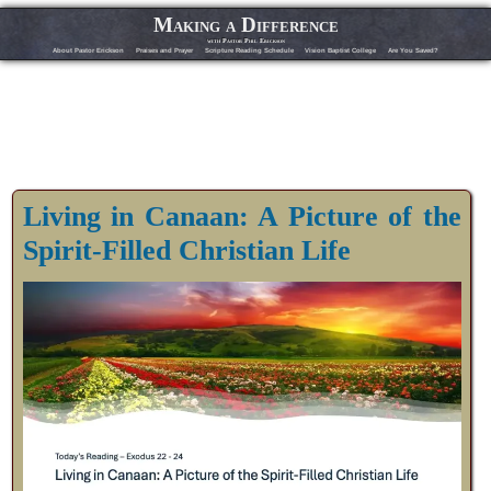
Making a Difference
with Pastor Phil Erickson
About Pastor Erickson
Praises and Prayer
Scripture Reading Schedule
Vision Baptist College
Are You Saved?
Living in Canaan: A Picture of the
Spirit-Filled Christian Life