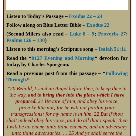
Listen to Today’s Passage –
Exodus 22 – 24
Follow along on Blue Letter Bible –
Exodus 22
(Second Milers also read –
Luke 8 – 9
;
Proverbs 27
;
Psalms 126 – 130
)
Listen to this morning’s Scripture song –
Isaiah 51:11
Read the “
0127 Evening and Morning
“ devotion for
today, by Charles Spurgeon.
Read a previous post from this passage – “
Following
Through.
“
“20 Behold, I send an Angel before thee, to keep thee in
the way,
and to bring thee into the place which I have
prepared.
21 Beware of him, and obey his voice,
provoke him not; for he will not pardon your
transgressions: for my name is in him. 22 But if thou
shalt indeed obey his voice, and do all that I speak; then
I will be an enemy unto thine enemies, and an adversary
unto thine adversaries. … 25 And ye shall serve the