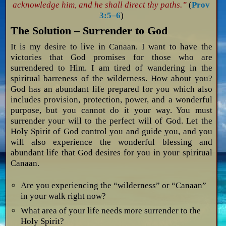
acknowledge him, and he shall direct thy paths.”
(
Prov
3:5–6
)
The Solution – Surrender to God
It is my desire to live in Canaan. I want to have the
victories that God promises for those who are
surrendered to Him. I am tired of wandering in the
spiritual barreness of the wilderness. How about you?
God has an abundant life prepared for you which also
includes provision, protection, power, and a wonderful
purpose, but you cannot do it your way. You must
surrender your will to the perfect will of God. Let the
Holy Spirit of God control you and guide you, and you
will also experience the wonderful blessing and
abundant life that God desires for you in your spiritual
Canaan.
Are you experiencing the “wilderness” or “Canaan”
in your walk right now?
What area of your life needs more surrender to the
Holy Spirit?