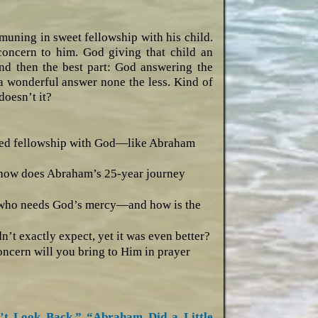
uning in sweet fellowship with his child.
concern to him. God giving that child an
And then the best part: God answering the
 a wonderful answer none the less. Kind of
doesn’t it?
ried fellowship with God—like Abraham
d how does Abraham’s 25-year journey
 who needs God’s mercy—and how is the
t exactly expect, yet it was even better?
oncern will you bring to Him in prayer
’t Look Back,”
“Abraham Did a Little