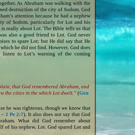
together. As Abraham was walking with the
ned destruction of the city of Sodom. God
braham’s attention because he had a nephew
ty of Sodom, particularly for Lot and his
is really about Lot. The Bible tells us that
was also a good friend to Lot. God never
mises to spare Lot; but He did say that He
, which he did not find. However, God does
 listen to Lot’s warning of the coming
e plain, that God remembered Abraham, and
w the cities in the which Lot dwelt.”
(
Gen
ause he was righteous, though we know that
d –
2 Pe 2:7
). It also does not say that God
braham. What did God remember about
 of his nephew, Lot. God spared Lot and