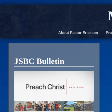
About Pastor Erickson
Pra
JSBC Bulletin