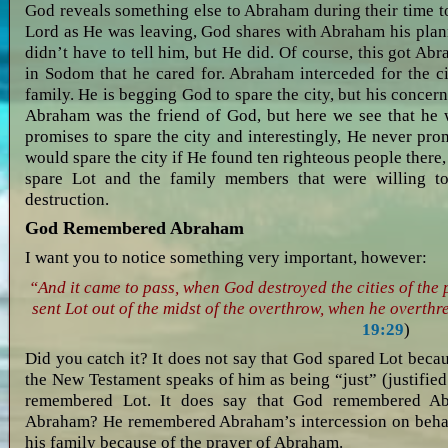
God reveals something else to Abraham during their time 
Lord as He was leaving, God shares with Abraham his plan
didn’t have to tell him, but He did. Of course, this got A
in Sodom that he cared for. Abraham interceded for the ci
family. He is begging God to spare the city, but his concern 
Abraham was the friend of God, but here we see that he 
promises to spare the city and interestingly, He never pro
would spare the city if He found ten righteous people there
spare Lot and the family members that were willing to
destruction.
God Remembered Abraham
I want you to notice something very important, however:
“And it came to pass, when God destroyed the cities of th
sent Lot out of the midst of the overthrow, when he overthre
19:29
)
Did you catch it? It does not say that God spared Lot bec
the New Testament speaks of him as being “just” (justifie
remembered Lot. It does say that God remembered A
Abraham? He remembered Abraham’s intercession on behalf
his family because of the prayer of Abraham.