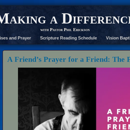
Making a Differenc
with Pastor Phil Erickson
ises and Prayer
Scripture Reading Schedule
Vision Bapt
A Friend’s Prayer for a Friend: The 