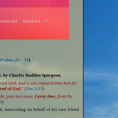
;
Psalms 26 – 30
)
ay, by Charles Haddon Spurgeon.
eved God, and it was imputed unto him for
iend of God.
“
(
Jas 2:23
)
ght, pass not away,
I pray thee
, from thy
3
)
d, interceding on behalf of his own friend