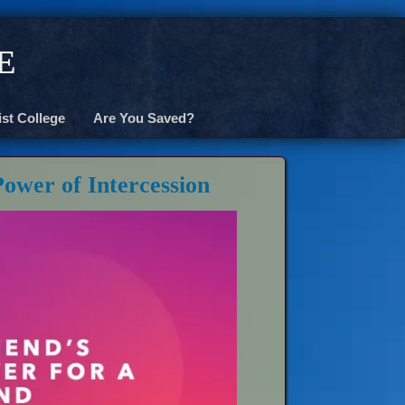
e
ist College
Are You Saved?
Power of Intercession