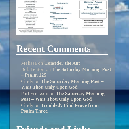
Recent Comments
Melissa
on
Consider the Ant
Bob Fenton
on
The Saturday Morning Post
– Psalm 125
Cindy
on
The Saturday Morning Post –
Wait Thou Only Upon God
Phil Erickson
on
The Saturday Morning
Post – Wait Thou Only Upon God
Cindy
on
Troubled? Find Peace from
Psalm Three