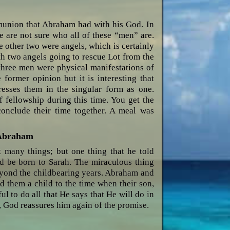
munion that Abraham had with his God. In
e are not sure who all of these “men” are.
 other two were angels, which is certainly
th two angels going to rescue Lot from the
 three men were physical manifestations of
 former opinion but it is interesting that
esses them in the singular form as one.
 fellowship during this time. You get the
conclude their time together. A meal was
 Abraham
 many things; but one thing that he told
d be born to Sarah. The miraculous thing
beyond the childbearing years. Abraham and
d them a child to the time when their son,
ful to do all that He says that He will do in
, God reassures him again of the promise.