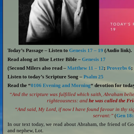
Today’s Passage – Listen to
Genesis 17 – 19
(Audio link).
Read along at Blue Letter Bible –
Genesis 17
(Second Milers also read –
Matthew 11 – 12
;
Proverbs 6
Listen to today’s Scripture Song –
Psalm 25
Read the “
0106 Evening and Morning
“ devotion for tod
“And the scripture was fulfilled which saith, Abraham beli
righteousness: and
he was called the Fr
“And said, My Lord, if now I have found favour in thy si
servant:”
(
Gen 18:
In our text today, we read about Abraham, the friend of Go
and nephew, Lot.