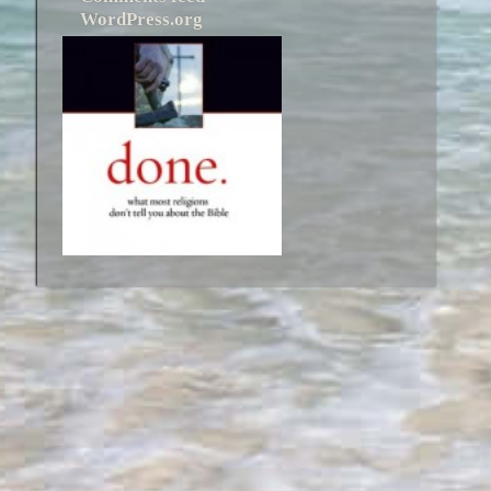
WordPress.org