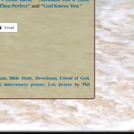
Thou Perfect”
and
“God Knows You.”
Email
ham
,
Bible Study
,
Devotional
,
Friend of God
,
d
,
intercessory prayer
,
Lot
,
prayer
by
Phil