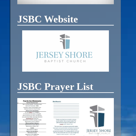
JSBC Website
JSBC Prayer List