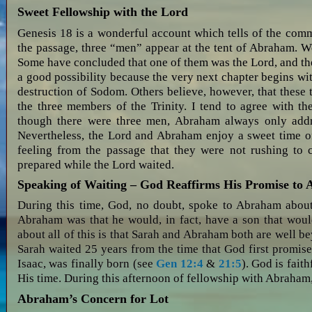
Sweet Fellowship with the Lord
Genesis 18
is a wonderful account which tells of the com
the passage, three “men” appear at the tent of Abraham. W
Some have concluded that one of them was the Lord, and the
a good possibility because the very next chapter begins wi
destruction of Sodom. Others believe, however, that these
the three members of the Trinity. I tend to agree with the
though there were three men, Abraham always only addr
Nevertheless, the Lord and Abraham enjoy a sweet time of
feeling from the passage that they were not rushing to 
prepared while the Lord waited.
Speaking of Waiting – God Reaffirms His Promise to
During this time, God, no doubt, spoke to Abraham about
Abraham was that he would, in fact, have a son that woul
about all of this is that Sarah and Abraham both are well 
Sarah waited 25 years from the time that God first promise
Isaac, was finally born (see
Gen 12:4
&
21:5
). God is faith
His time. During this afternoon of fellowship with Abraham
Abraham’s Concern for Lot