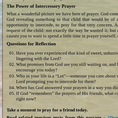
The Power of Intercessory Prayer
What a wonderful picture we have here of prayer. God comm
God revealing something to that child that would be of 
opportunity to intercede, to pray for that very concern. 
request of the child: not exactly the way he wanted it; but
causes you to want to spend a little time in prayer yourself, 
Questions for Reflection
Have you ever experienced that kind of sweet, unhur
lingering with the Lord?
What promises from God are you still waiting on, an
encourage you today?
Who in your life is a “Lot”—someone you care about
Lord prompting you to intercede for them?
When has God answered your prayers in a way you didn’
If God “remembers” the prayers of His friends, what c
right now?
Take a moment to pray for a friend today.
Read related previous posts from this passage –
“Don