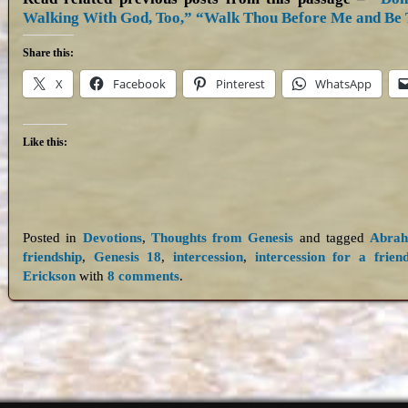
Walking With God, Too,”
“Walk Thou Before Me and Be 
Share this:
X
Facebook
Pinterest
WhatsApp
Like this:
Posted in
Devotions
,
Thoughts from Genesis
and tagged
Abra
friendship
,
Genesis 18
,
intercession
,
intercession for a frien
Erickson
with
8 comments
.