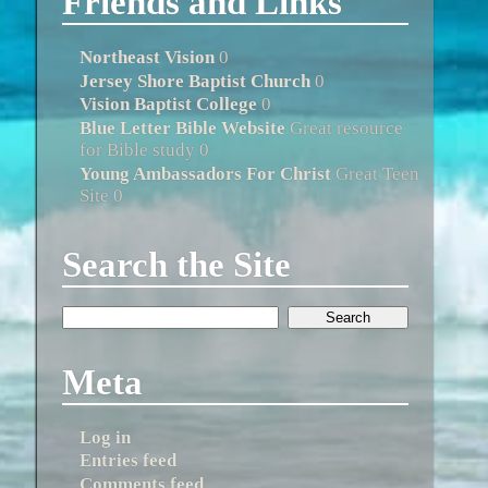
Friends and Links
Northeast Vision
0
Jersey Shore Baptist Church
0
Vision Baptist College
0
Blue Letter Bible Website
Great resource
for Bible study 0
Young Ambassadors For Christ
Great Teen
Site 0
Search the Site
Meta
Log in
Entries feed
Comments feed