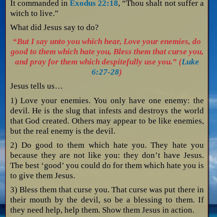
It commanded in
Exodus 22:18
, “Thou shalt not suffer a
witch to live.”
What did Jesus say to do?
“But I say unto you which hear, Love your enemies, do
good to them which hate you, Bless them that curse you,
and pray for them which despitefully use you.” (
Luke
6:27-28
)
Jesus tells us…
1) Love your enemies. You only have one enemy: the
devil. He is the slug that infests and destroys the world
that God created. Others may appear to be like enemies,
but the real enemy is the devil.
2) Do good to them which hate you. They hate you
because they are not like you: they don’t have Jesus.
The best ‘good’ you could do for them which hate you is
to give them Jesus.
3) Bless them that curse you. That curse was put there in
their mouth by the devil, so be a blessing to them. If
they need help, help them. Show them Jesus in action.