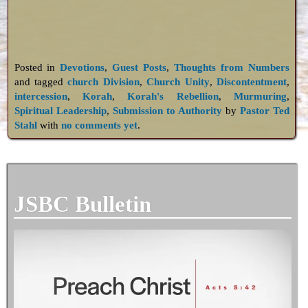
Posted in
Devotions
,
Guest Posts
,
Thoughts from Numbers
and tagged
church Division
,
Church Unity
,
Discontentment
,
intercession
,
Korah
,
Korah's Rebellion
,
Murmuring
,
Spiritual Leadership
,
Submission to Authority
by
Pastor Ted
Stahl
with
no comments yet
.
JSBC Bulletin