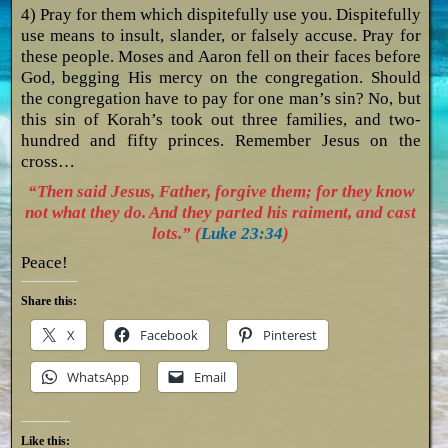
4) Pray for them which dispitefully use you. Dispitefully
use means to insult, slander, or falsely accuse. Pray for
these people. Moses and Aaron fell on their faces before
God, begging His mercy on the congregation. Should
the congregation have to pay for one man’s sin? No, but
this sin of Korah’s took out three families, and two-
hundred and fifty princes. Remember Jesus on the
cross…
“Then said Jesus, Father, forgive them; for they know
not what they do. And they parted his raiment, and cast
lots.” (
Luke 23:34
)
Peace!
Share this:
X
Facebook
Pinterest
WhatsApp
Email
Like this: