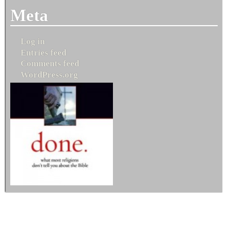
Meta
Log in
Entries feed
Comments feed
WordPress.org