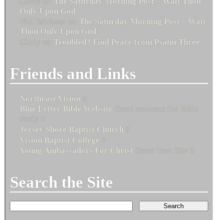
Cindy
on
The Saturday Morning Post – Wait Thou
Only Upon God
Phil Erickson
on
The Saturday Morning Post – Wait
Thou Only Upon God
Cindy
on
Troubled? Find Peace from Psalm Three
Friends and Links
Northeast Vision
0
Blue Letter Bible Website
Great resource for Bible
study 0
Jersey Shore Baptist Church
0
Vision Baptist College
0
Young Ambassadors For Christ
Great Teen Site 0
Search the Site