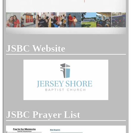
JSBC Website
JSBC Prayer List