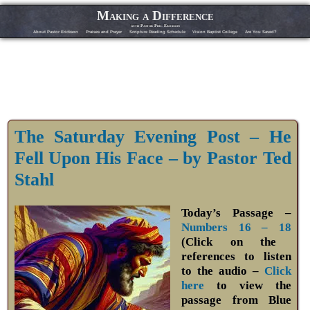
Making a Difference
with Pastor Phil Erickson
About Pastor Erickson
Praises and Prayer
Scripture Reading Schedule
Vision Baptist College
Are You Saved?
The Saturday Evening Post – He
Fell Upon His Face – by Pastor Ted
Stahl
Today’s Passage –
Numbers 16 – 18
(Click on the
references to listen
to the audio –
Click
here
to view the
passage from Blue