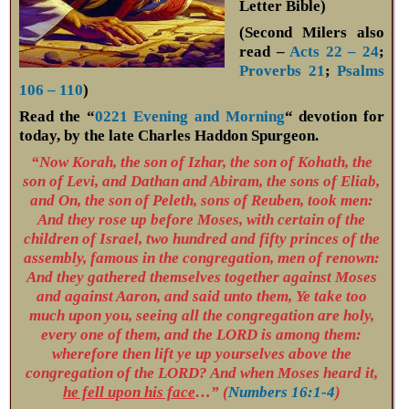
Letter Bible)
(Second Milers also
read –
Acts 22 – 24
;
Proverbs 21
;
Psalms
106 – 110
)
Read the “
0221 Evening and Morning
“ devotion for
today, by the late Charles Haddon Spurgeon.
“Now Korah, the son of Izhar, the son of Kohath, the
son of Levi, and Dathan and Abiram, the sons of Eliab,
and On, the son of Peleth, sons of Reuben, took men:
And they rose up before Moses, with certain of the
children of Israel, two hundred and fifty princes of the
assembly, famous in the congregation, men of renown:
And they gathered themselves together against Moses
and against Aaron, and said unto them, Ye take too
much upon you, seeing all the congregation are holy,
every one of them, and the LORD is among them:
wherefore then lift ye up yourselves above the
congregation of the LORD? And when Moses heard it,
he fell upon his face
…” (
Numbers 16:1-4
)