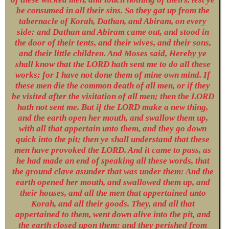
be consumed in all their sins. So they gat up from the
tabernacle of Korah, Dathan, and Abiram, on every
side: and Dathan and Abiram came out, and stood in
the door of their tents, and their wives, and their sons,
and their little children. And Moses said, Hereby ye
shall know that the LORD hath sent me to do all these
works; for I have not done them of mine own mind. If
these men die the common death of all men, or if they
be visited after the visitation of all men; then the LORD
hath not sent me. But if the LORD make a new thing,
and the earth open her mouth, and swallow them up,
with all that appertain unto them, and they go down
quick into the pit; then ye shall understand that these
men have provoked the LORD. And it came to pass, as
he had made an end of speaking all these words, that
the ground clave asunder that was under them: And the
earth opened her mouth, and swallowed them up, and
their houses, and all the men that appertained unto
Korah, and all their goods. They, and all that
appertained to them, went down alive into the pit, and
the earth closed upon them: and they perished from