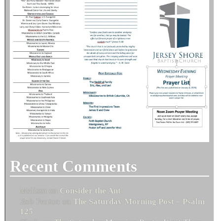
Recent Comments
Melissa
on
Consider the Ant
Bob Fenton
on
The Saturday Morning Post – Psalm
125