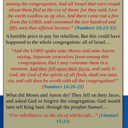
among the congregation. And all Israel that were round
about them fled at the cry of them: for they said, Lest
the earth swallow us up also. And there came out a fire
from the LORD, and consumed the two hundred and
fifty men that offered incense.” (
Numbers 16:23-35
)
A horrible price to pay for rebellion. But this could have
happened to the whole congregation: all of Israel…
“And the LORD spake unto Moses and unto Aaron,
saying, Separate yourselves from among this
congregation, that I may consume them in a
moment.
And they fell upon their faces
, and said, O
God, the God of the spirits of all flesh, shall one man
sin, and wilt thou be wroth with all the congregation?”
(
Numbers 16:20-22
)
What did Moses and Aaron do? They fell on their faces,
and asked God to forgive the congregation. God would
later tell King Saul, through the prophet Samuel…
“For rebellion is as the sin of witchcraft…” (
1Samuel
15:23
)