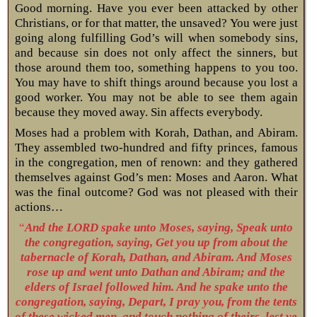
Good morning. Have you ever been attacked by other
Christians, or for that matter, the unsaved? You were just
going along fulfilling God’s will when somebody sins,
and because sin does not only affect the sinners, but
those around them too, something happens to you too.
You may have to shift things around because you lost a
good worker. You may not be able to see them again
because they moved away. Sin affects everybody.
Moses had a problem with Korah, Dathan, and Abiram.
They assembled two-hundred and fifty princes, famous
in the congregation, men of renown: and they gathered
themselves against God’s men: Moses and Aaron. What
was the final outcome? God was not pleased with their
actions…
“
And the LORD spake unto Moses, saying, Speak unto
the congregation, saying, Get you up from about the
tabernacle of Korah, Dathan, and Abiram. And Moses
rose up and went unto Dathan and Abiram; and the
elders of Israel followed him. And he spake unto the
congregation, saying, Depart, I pray you, from the tents
of these wicked men, and touch nothing of theirs, lest ye