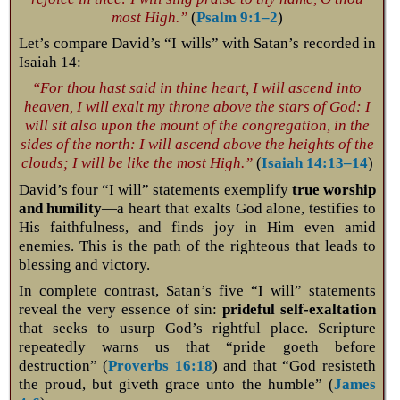
most High.”
(
Psalm 9:1–2
)
Let’s compare David’s “I wills” with Satan’s recorded in
Isaiah 14
:
“For thou hast said in thine heart, I will ascend into
heaven, I will exalt my throne above the stars of God: I
will sit also upon the mount of the congregation, in the
sides of the north: I will ascend above the heights of the
clouds; I will be like the most High.”
(
Isaiah 14:13–14
)
David’s four “I will” statements exemplify
true worship
and humility
—a heart that exalts God alone, testifies to
His faithfulness, and finds joy in Him even amid
enemies. This is the path of the righteous that leads to
blessing and victory.
In complete contrast, Satan’s five “I will” statements
reveal the very essence of sin:
prideful self-exaltation
that seeks to usurp God’s rightful place. Scripture
repeatedly warns us that “pride goeth before
destruction” (
Proverbs 16:18
) and that “God resisteth
the proud, but giveth grace unto the humble” (
James