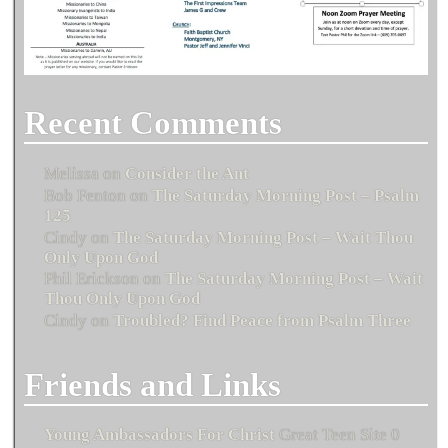
Recent Comments
Melissa
on
Consider the Ant
Bob Fenton
on
The Saturday Morning Post – Psalm
125
Cindy
on
The Saturday Morning Post – Wait Thou
Only Upon God
Phil Erickson
on
The Saturday Morning Post – Wait
Thou Only Upon God
Cindy
on
Troubled? Find Peace from Psalm Three
Friends and Links
Young Ambassadors For Christ
Great Teen Site 0