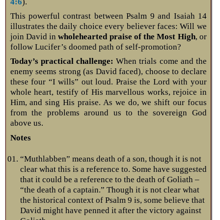
4:6
).
This powerful contrast between Psalm 9
and Isaiah 14
illustrates the daily choice every believer faces: Will we
join David in
wholehearted praise of the Most High
, or
follow Lucifer’s doomed path of self-promotion?
Today’s practical challenge:
When trials come and the
enemy seems strong (as David faced), choose to declare
these four “I wills” out loud. Praise the Lord with your
whole heart, testify of His marvellous works, rejoice in
Him, and sing His praise. As we do, we shift our focus
from the problems around us to the sovereign God
above us.
Notes
“Muthlabben” means death of a son, though it is not
clear what this is a reference to. Some have suggested
that it could be a reference to the death of Goliath –
“the death of a captain.” Though it is not clear what
the historical context of Psalm 9
is, some believe that
David might have penned it after the victory against