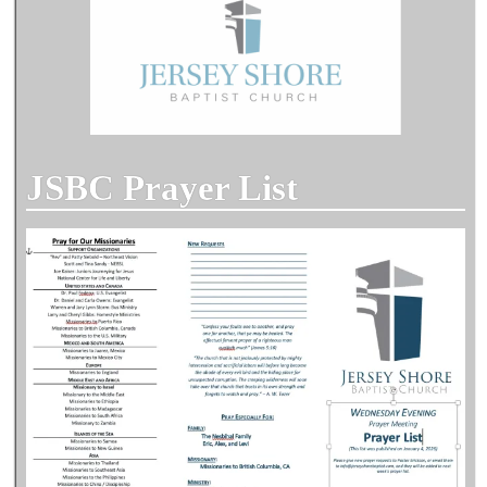
JSBC Prayer List