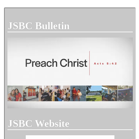
JSBC Bulletin
JSBC Website