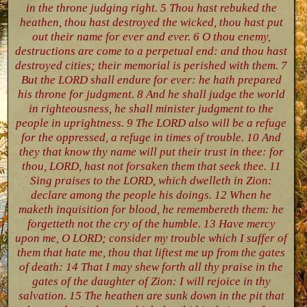
in the throne judging right. 5 Thou hast rebuked the
heathen, thou hast destroyed the wicked, thou hast put
out their name for ever and ever. 6 O thou enemy,
destructions are come to a perpetual end: and thou hast
destroyed cities; their memorial is perished with them. 7
But the LORD shall endure for ever: he hath prepared
his throne for judgment. 8 And he shall judge the world
in righteousness, he shall minister judgment to the
people in uprightness. 9 The LORD also will be a refuge
for the oppressed, a refuge in times of trouble. 10 And
they that know thy name will put their trust in thee: for
thou, LORD, hast not forsaken them that seek thee. 11
Sing praises to the LORD, which dwelleth in Zion:
declare among the people his doings. 12 When he
maketh inquisition for blood, he remembereth them: he
forgetteth not the cry of the humble. 13 Have mercy
upon me, O LORD; consider my trouble which I suffer of
them that hate me, thou that liftest me up from the gates
of death: 14 That I may shew forth all thy praise in the
gates of the daughter of Zion: I will rejoice in thy
salvation. 15 The heathen are sunk down in the pit that