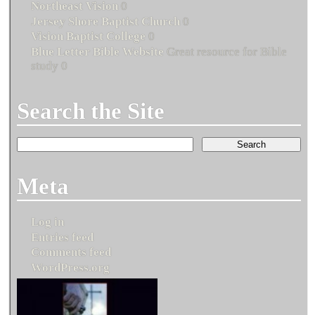
Northeast Vision
0
Jersey Shore Baptist Church
0
Vision Baptist College
0
Blue Letter Bible Website
Great resource for Bible
study 0
Search the Site
Meta
Log in
Entries feed
Comments feed
WordPress.org