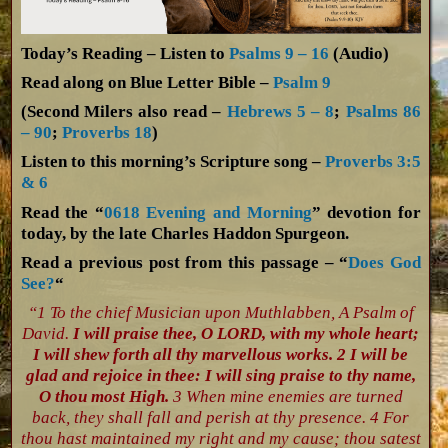
Today’s Reading – Listen to
Psalms 9 – 16
(Audio)
Read along on Blue Letter Bible –
Psalm 9
(Second Milers also read –
Hebrews 5 – 8
;
Psalms 86
– 90
;
Proverbs 18
)
Listen to this morning’s Scripture song –
Proverbs 3:5
& 6
Read the “
0618 Evening and Morning
” devotion for
today, by the late Charles Haddon Spurgeon.
Read a previous post from this passage – “
Does God
See?
“
“1 To the chief Musician upon Muthlabben, A Psalm of
David.
I will praise thee, O LORD, with my whole heart;
I will shew forth all thy marvellous works. 2 I will be
glad and rejoice in thee: I will sing praise to thy name,
O thou most High.
3 When mine enemies are turned
back, they shall fall and perish at thy presence. 4 For
thou hast maintained my right and my cause; thou satest