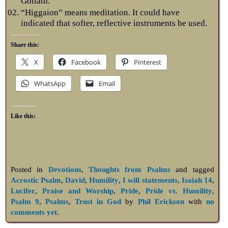
Goliath.
“Higgaion” means meditation. It could have
indicated that softer, reflective instruments be used.
Share this:
X
Facebook
Pinterest
WhatsApp
Email
Like this:
Posted in
Devotions
,
Thoughts from Psalms
and tagged
Acrostic Psalm
,
David
,
Humility
,
I will statements
,
Isaiah 14
,
Lucifer
,
Praise and Worship
,
Pride
,
Pride vs. Humility
,
Psalm 9
,
Psalms
,
Trust in God
by
Phil Erickson
with
no
comments yet
.