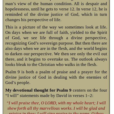
man’s view of the human condition. All is despair and
hopelessness, until he gets to verse 12. In verse 12, he is
reminded of the divine justice of God, which in turn
changes his perspective of life.
This is a picture of the way we sometimes look at life.
On days when we are full of faith, yielded to the Spirit
of God, we see life through a divine perspective,
recognizing God’s sovereign purpose. But then there are
also days when we are in the flesh, and the world begins
to darken our perspective. We then see only the evil out
there, and it begins to overtake us. The outlook always
looks bleak to the Christian who walks in the flesh.
Psalm 9
is both a psalm of praise and a prayer for the
divine justice of God in dealing with the enemies of
God’s people.
My devotional thought for Psalm 9
centers on the four
“I will” statements made by David in verses 1–2:
“I will praise thee, O LORD, with my whole heart; I will
shew forth all thy marvellous works. I will be glad and
rejoice in thee: I will sing praise to thy name, O thou