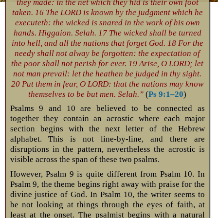
they made: in the net which they hid is their own foot
taken. 16 The LORD is known by the judgment which he
executeth: the wicked is snared in the work of his own
hands. Higgaion. Selah. 17 The wicked shall be turned
into hell, and all the nations that forget God. 18 For the
needy shall not alway be forgotten: the expectation of
the poor shall not perish for ever. 19 Arise, O LORD; let
not man prevail: let the heathen be judged in thy sight.
20 Put them in fear, O LORD: that the nations may know
themselves to be but men. Selah.”
(
Ps 9:1–20
)
Psalms 9
and 10 are believed to be connected as
together they contain an acrostic where each major
section begins with the next letter of the Hebrew
alphabet. This is not line-by-line, and there are
disruptions in the pattern, nevertheless the acrostic is
visible across the span of these two psalms.
However, Psalm 9
is quite different from Psalm 10
. In
Psalm 9
, the theme begins right away with praise for the
divine justice of God. In Psalm 10
, the writer seems to
be not looking at things through the eyes of faith, at
least at the onset. The psalmist begins with a natural