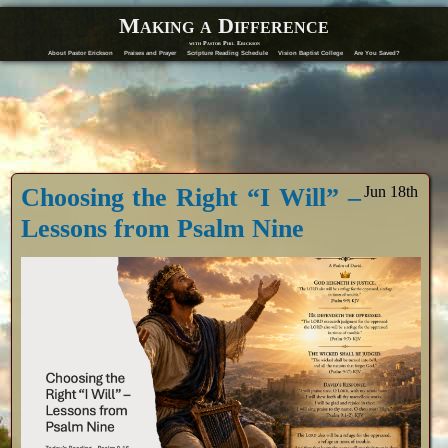
Making a Difference
with Pastor Phil Erickson
About Pastor Erickson
Praises and Prayer
Scripture Reading Schedule
Vision Baptist College
Are You Saved?
Choosing the Right “I Will” –
Jun 18th
Lessons from Psalm Nine