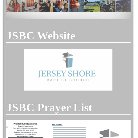
JSBC Website
JSBC Prayer List