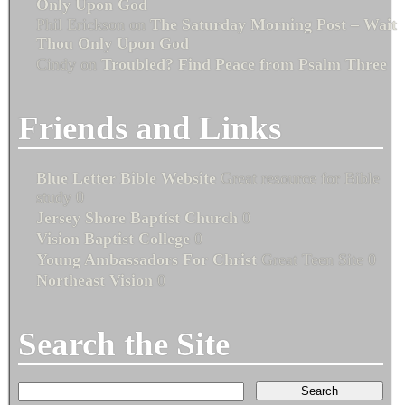
Only Upon God
Phil Erickson
on
The Saturday Morning Post – Wait
Thou Only Upon God
Cindy
on
Troubled? Find Peace from Psalm Three
Friends and Links
Blue Letter Bible Website
Great resource for Bible
study 0
Jersey Shore Baptist Church
0
Vision Baptist College
0
Young Ambassadors For Christ
Great Teen Site 0
Northeast Vision
0
Search the Site