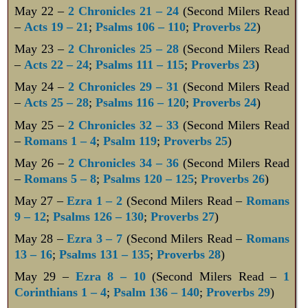
May 22 –
2 Chronicles 21 – 24
(Second Milers Read
–
Acts 19 – 21
;
Psalms 106 – 110
;
Proverbs 22
)
May 23 –
2 Chronicles 25 – 28
(Second Milers Read
–
Acts 22 – 24
;
Psalms 111 – 115
;
Proverbs 23
)
May 24 –
2 Chronicles 29 – 31
(Second Milers Read
–
Acts 25 – 28
;
Psalms 116 – 120
;
Proverbs 24
)
May 25 –
2 Chronicles 32 – 33
(Second Milers Read
–
Romans 1 – 4
;
Psalm 119
;
Proverbs 25
)
May 26 –
2 Chronicles 34 – 36
(Second Milers Read
–
Romans 5 – 8
;
Psalms 120 – 125
;
Proverbs 26
)
May 27 –
Ezra 1 – 2
(Second Milers Read –
Romans
9 – 12
;
Psalms 126 – 130
;
Proverbs 27
)
May 28 –
Ezra 3 – 7
(Second Milers Read –
Romans
13 – 16
;
Psalms 131 – 135
;
Proverbs 28
)
May 29 –
Ezra 8 – 10
(Second Milers Read –
1
Corinthians 1 – 4
;
Psalm 136 – 140
;
Proverbs 29
)