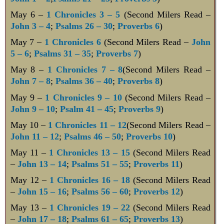
May 6 –
1 Chronicles 3 – 5
(Second Milers Read –
John 3 – 4
;
Psalms 26 – 30
;
Proverbs 6
)
May 7 –
1 Chronicles 6
(Second Milers Read –
John
5 – 6
;
Psalms 31 – 35
;
Proverbs 7
)
May 8 –
1 Chronicles 7 – 8
(Second Milers Read –
John 7 – 8
;
Psalms 36 – 40
;
Proverbs 8
)
May 9 –
1 Chronicles 9 – 10
(Second Milers Read –
John 9 – 10
;
Psalm 41 – 45
;
Proverbs 9
)
May 10 –
1 Chronicles 11 – 12
(Second Milers Read –
John 11 – 12
;
Psalms 46 – 50
;
Proverbs 10
)
May 11 –
1 Chronicles 13 – 15
(Second Milers Read
–
John 13 – 14
;
Psalms 51 – 55
;
Proverbs 11
)
May 12 –
1 Chronicles 16 – 18
(Second Milers Read
–
John 15 – 16
;
Psalms 56 – 60
;
Proverbs 12
)
May 13 –
1 Chronicles 19 – 22
(Second Milers Read
–
John 17 – 18
;
Psalms 61 – 65
;
Proverbs 13
)