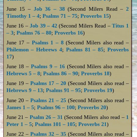
June 15 –
Job 36 – 38
(Second Milers Read –
2
Timothy 1 – 4
;
Psalms 71 – 75
;
Proverbs 15
)
June 16 –
Job 39 – 42
(Second Milers Read –
Titus 1
– 3
;
Psalms 76 – 80
;
Proverbs 16
)
June 17 –
Psalms 1 – 8
(Second Milers also read –
Philemon – Hebrews 4
;
Psalms 81 – 85
;
Proverbs
17
)
June 18 –
Psalms 9 – 16
(Second Milers also read –
Hebrews 5 – 8
;
Psalms 86 – 90
;
Proverbs 18
)
June 19 –
Psalms 17 – 20
(Second Milers also read –
Hebrews 9 – 13
;
Psalms 91 – 95
;
Proverbs 19
)
June 20 –
Psalms 21 – 25
(Second Milers also read –
James 1 – 5
;
Psalms 96 – 100
;
Proverbs 20
)
June 21 –
Psalm 26 – 31
(Second Milers also read –
1
Peter 1 – 5
;
Psalms 101 – 105
;
Proverbs 21
)
June 22 –
Psalms 32 – 35
(Second Milers also read –