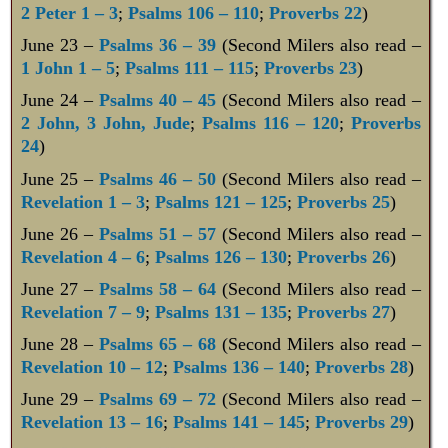
2 Peter 1 – 3
;
Psalms 106 – 110
;
Proverbs 22
)
June 23 –
Psalms 36 – 39
(Second Milers also read –
1 John 1 – 5
;
Psalms 111 – 115
;
Proverbs 23
)
June 24 –
Psalms 40 – 45
(Second Milers also read –
2 John, 3 John, Jude
;
Psalms 116 – 120
;
Proverbs
24
)
June 25 –
Psalms 46 – 50
(Second Milers also read –
Revelation 1 – 3
;
Psalms 121 – 125
;
Proverbs 25
)
June 26 –
Psalms 51 – 57
(Second Milers also read –
Revelation 4 – 6
;
Psalms 126 – 130
;
Proverbs 26
)
June 27 –
Psalms 58 – 64
(Second Milers also read –
Revelation 7 – 9
;
Psalms 131 – 135
;
Proverbs 27
)
June 28 –
Psalms 65 – 68
(Second Milers also read –
Revelation 10 – 12
;
Psalms 136 – 140
;
Proverbs 28
)
June 29 –
Psalms 69 – 72
(Second Milers also read –
Revelation 13 – 16
;
Psalms 141 – 145
;
Proverbs 29
)