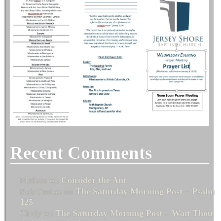
Recent Comments
Melissa
on
Consider the Ant
Bob Fenton
on
The Saturday Morning Post – Psalm
125
Cindy
on
The Saturday Morning Post – Wait Thou