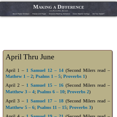
Making a Difference
with Pastor Phil Erickson
About Pastor Erickson
Praises and Prayer
Scripture Reading Schedule
Vision Baptist College
Are You Saved?
April Thru June
April 1 –
1 Samuel 12 – 14
(Second Milers read –
Mathew 1 – 2
;
Psalms 1 – 5
;
Proverbs 1
)
April 2
–
1 Samuel 15 – 16
(Second Milers read –
Matthew 3 – 4
;
Psalms 6 – 10
;
Proverbs 2
)
April 3
–
1 Samuel 17 – 18
(Second Milers read –
Matthew 5 – 6
;
Psalms 11 – 15
;
Proverbs 3
)
April 4
–
1 Samuel 19 – 21
(Second Milers read –