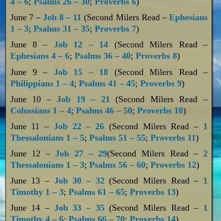
4 – 6
;
Psalms 26 – 30
;
Proverbs 6
)
June 7 –
Job 8 – 11
(Second Milers Read –
Ephesians
1 – 3
;
Psalms 31 – 35
;
Proverbs 7
)
June 8 –
Job 12 – 14
(Second Milers Read –
Ephesians 4 – 6
;
Psalms 36 – 40
;
Proverbs 8
)
June 9 –
Job 15 – 18
(Second Milers Read –
Philippians 1 – 4
;
Psalms 41 – 45
;
Proverbs 9
)
June 10 –
Job 19 – 21
(Second Milers Read –
Colossians 1 – 4
;
Psalms 46 – 50
;
Proverbs 10
)
June 11 –
Job 22 – 26
(Second Milers Read –
1
Thessalonians 1 – 5
;
Psalms 51 – 55
;
Proverbs 11
)
June 12 –
Job 27 – 29
(Second Milers Read –
2
Thessalonians 1 – 3
;
Psalms 56 – 60
;
Proverbs 12
)
June 13 –
Job 30 – 32
(Second Milers Read –
1
Timothy 1 – 3
;
Psalms 61 – 65
;
Proverbs 13
)
June 14 –
Job 33 – 35
(Second Milers Read –
1
Timothy 4 – 6
;
Psalms 66 – 70
;
Proverbs 14
)