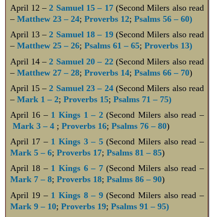
April 12 –
2 Samuel 15 – 17
(Second Milers also read
–
Matthew 23 – 24
;
Proverbs 12
;
Psalms 56 – 60)
April 13 –
2 Samuel 18 – 19
(Second Milers also read
–
Matthew 25 – 26
;
Psalms 61 – 65
;
Proverbs 13)
April 14 –
2 Samuel 20 – 22
(Second Milers also read
–
Matthew 27 – 28
;
Proverbs 14
;
Psalms 66 – 70
)
April 15 –
2 Samuel 23 – 24
(Second Milers also read
–
Mark 1 – 2
;
Proverbs 15
;
Psalms 71 – 75)
April 16 –
1 Kings 1 – 2
(Second Milers also read –
Mark 3 – 4
;
Proverbs 16
;
Psalms 76 – 80
)
April 17 –
1 Kings 3 – 5
(Second Milers also read –
Mark 5 – 6
;
Proverbs 17
;
Psalms 81 – 85
)
April 18 –
1 Kings 6 – 7
(Second Milers also read –
Mark 7 – 8
;
Proverbs 18
;
Psalms 86 – 90
)
April 19 –
1 Kings 8 – 9
(Second Milers also read –
Mark 9 – 10
;
Proverbs 19
;
Psalms 91 – 95)