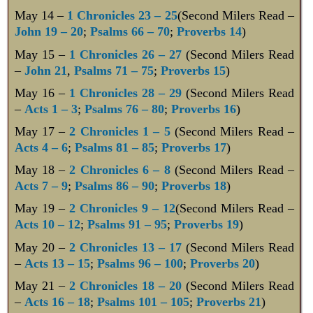
May 14 –
1 Chronicles 23 – 25
(Second Milers Read –
John 19 – 20
;
Psalms 66 – 70
;
Proverbs 14
)
May 15 –
1 Chronicles 26 – 27
(Second Milers Read
–
John 21
,
Psalms 71 – 75
;
Proverbs 15
)
May 16 –
1 Chronicles 28 – 29
(Second Milers Read
–
Acts 1 – 3
;
Psalms 76 – 80
;
Proverbs 16
)
May 17 –
2 Chronicles 1 – 5
(Second Milers Read –
Acts 4 – 6
;
Psalms 81 – 85
;
Proverbs 17
)
May 18 –
2 Chronicles 6 – 8
(Second Milers Read –
Acts 7 – 9
;
Psalms 86 – 90
;
Proverbs 18
)
May 19 –
2 Chronicles 9 – 12
(Second Milers Read –
Acts 10 – 12
;
Psalms 91 – 95
;
Proverbs 19
)
May 20 –
2 Chronicles 13 – 17
(Second Milers Read
–
Acts 13 – 15
;
Psalms 96 – 100
;
Proverbs 20
)
May 21 –
2 Chronicles 18 – 20
(Second Milers Read
–
Acts 16 – 18
;
Psalms 101 – 105
;
Proverbs 21
)