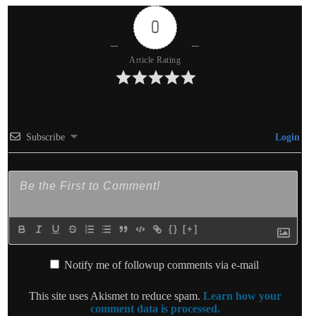
0
Article Rating
Subscribe
Login
{}
[+]
Notify me of followup comments via e-mail
This site uses Akismet to reduce spam.
Learn how your
comment data is processed.