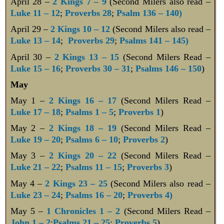
April 28 –
2 Kings 7 – 9
(Second Milers also read –
Luke 11 – 12
;
Proverbs 28
;
Psalm 136 – 140)
April 29 –
2 Kings 10 – 12
(Second Milers also read –
Luke 13 – 14
;
Proverbs 29
;
Psalms 141 – 145)
April 30 –
2 Kings 13 – 15
(Second Milers Read –
Luke 15 – 16
;
Proverbs 30 – 31
;
Psalms 146 – 150
)
May
May 1 –
2 Kings 16 – 17
(Second Milers Read –
Luke 17 – 18
;
Psalms 1 – 5
;
Proverbs 1
)
May 2 –
2 Kings 18 – 19
(Second Milers Read –
Luke 19 – 20
;
Psalms 6 – 10
;
Proverbs 2
)
May 3 –
2 Kings 20 – 22
(Second Milers Read –
Luke 21 – 22
;
Psalms 11 – 15
;
Proverbs 3
)
May 4 –
2 Kings 23 – 25
(Second Milers also read –
Luke 23 – 24
;
Psalms 16 – 20
;
Proverbs 4)
May 5 –
1 Chronicles 1 – 2
(Second Milers Read –
John 1 – 2
;
Psalms 21 – 25
;
Proverbs 5
)