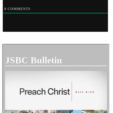
0
COMMENTS
JSBC Bulletin