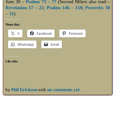
June 30 –
Psalms 73 – 77
(Second Milers also read –
Revelation 17 – 22
;
Psalms 146 – 150
;
Proverbs 30
– 31
)
Share this:
X
Facebook
Pinterest
WhatsApp
Email
Like this:
by
Phil Erickson
with
no comments yet
.