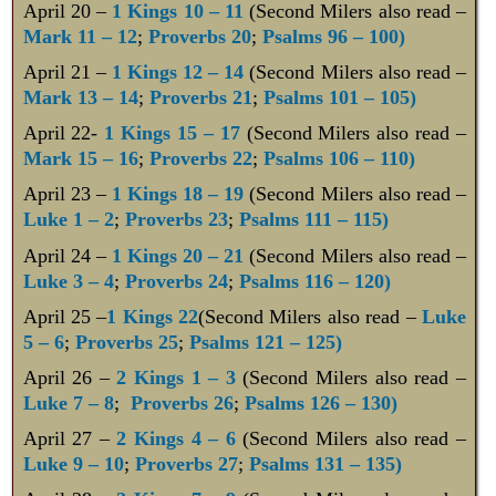
April 20 –
1 Kings 10 – 11
(Second Milers also read –
Mark 11 – 12
;
Proverbs 20
;
Psalms 96 – 100)
April 21 –
1 Kings 12 – 14
(Second Milers also read –
Mark 13 – 14
;
Proverbs 21
;
Psalms 101 – 105)
April 22-
1 Kings 15 – 17
(Second Milers also read –
Mark 15 – 16
;
Proverbs 22
;
Psalms 106 – 110)
April 23 –
1 Kings 18 – 19
(Second Milers also read –
Luke 1 – 2
;
Proverbs 23
;
Psalms 111 – 115)
April 24 –
1 Kings 20 – 21
(Second Milers also read –
Luke 3 – 4
;
Proverbs 24
;
Psalms 116 – 120)
April 25 –
1 Kings 22
(Second Milers also read –
Luke
5 – 6
;
Proverbs 25
;
Psalms 121 – 125)
April 26 –
2 Kings 1 – 3
(Second Milers also read –
Luke 7 – 8
;
Proverbs 26
;
Psalms 126 – 130)
April 27 –
2 Kings 4 – 6
(Second Milers also read –
Luke 9 – 10
;
Proverbs 27
;
Psalms 131 – 135)