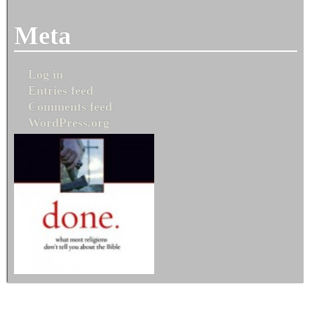
Meta
Log in
Entries feed
Comments feed
WordPress.org