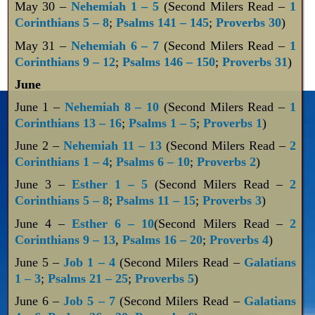
May 30 –
Nehemiah 1 – 5
(Second Milers Read –
1
Corinthians 5 – 8
;
Psalms 141 – 145
;
Proverbs 30
)
May 31 –
Nehemiah 6 – 7
(Second Milers Read –
1
Corinthians 9 – 12
;
Psalms 146 – 150
;
Proverbs 31
)
June
June 1 –
Nehemiah 8 – 10
(Second Milers Read –
1
Corinthians 13 – 16
;
Psalms 1 – 5
;
Proverbs 1
)
June 2 –
Nehemiah 11 – 13
(Second Milers Read –
2
Corinthians 1 – 4
;
Psalms 6 – 10
;
Proverbs 2
)
June 3 –
Esther 1 – 5
(Second Milers Read –
2
Corinthians 5 – 8
;
Psalms 11 – 15
;
Proverbs 3
)
June 4 –
Esther 6 – 10
(Second Milers Read –
2
Corinthians 9 – 13
,
Psalms 16 – 20
;
Proverbs 4
)
June 5 –
Job 1 – 4
(Second Milers Read –
Galatians
1 – 3
;
Psalms 21 – 25
;
Proverbs 5
)
June 6 –
Job 5 – 7
(Second Milers Read –
Galatians