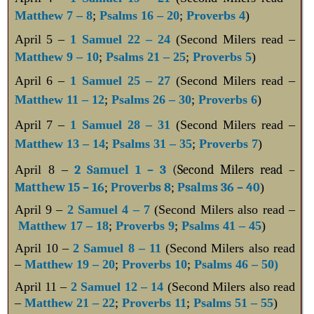
Matthew 7 – 8
;
Psalms 16 – 20
;
Proverbs 4
)
April 5
–
1 Samuel 22 – 24
(Second Milers read –
Matthew 9 – 10
;
Psalms 21 – 25
;
Proverbs 5
)
April 6 –
1 Samuel 25 – 27
(Second Milers read –
Matthew 11 – 12
;
Psalms 26 – 30
;
Proverbs 6
)
April 7 –
1 Samuel 28 – 31
(Second Milers read –
Matthew 13 – 14
;
Psalms 31 – 35
;
Proverbs 7
)
April 8 –
2 Samuel 1 – 3
(Second Milers read –
Matthew 15 – 16
;
Proverbs 8
;
Psalms 36 – 40
)
April 9 –
2 Samuel 4 – 7
(Second Milers also read –
Matthew 17 – 18
;
Proverbs 9
;
Psalms 41 – 45
)
April 10 –
2 Samuel 8 – 11
(Second Milers also read
–
Matthew 19 – 20
;
Proverbs 10
;
Psalms 46 – 50)
April 11 –
2 Samuel 12 – 14
(Second Milers also read
–
Matthew 21 – 22
;
Proverbs 11
;
Psalms 51 – 55
)