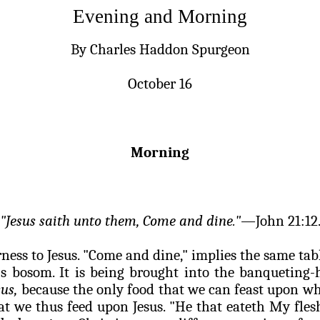
Evening and Morning
By Charles Haddon Spurgeon
October 16
Morning
"Jesus
saith
unto them, Come and dine."—
John 21:12
rness to Jesus. "Come and dine," implies the same ta
's
bosom. It is being brought into the banqueting-
us,
because the only food that we can feast upon wh
hat we thus feed upon Jesus. "He that
eateth
My
fles