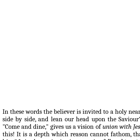
In these words the believer is invited to a holy nea
side by side, and lean our head upon the
Saviour
"Come and dine," gives us a vision of
union with Jes
this! It is a depth which reason cannot fathom, t