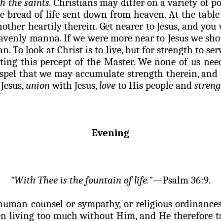
h the saints.
Christians may differ on a variety of poi
e bread of life sent down from heaven. At the table
ther heartily therein. Get nearer to Jesus, and you 
eavenly manna. If we were more near to Jesus we sho
an. To look at Christ is to live, but for strength to
ng this percept of the Master. We none of us need 
pel that we may accumulate strength therein, and u
 Jesus,
union
with Jesus,
love
to His people and
streng
Evening
"With Thee is the fountain of life."—
Psalm 36:9.
human counsel or sympathy, or religious ordinances,
een living too much without Him, and He therefore