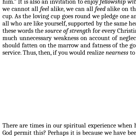
him." It is also an invitation to enjoy
fellowship wit
we cannot all
feel
alike, we can all
feed
alike on th
cup. As the loving cup goes round we pledge one ano
all who are like yourself, supported by the same h
these words the
source of strength
for every Christi
much unnecessary weakness on account of neglecti
should fatten on the marrow and fatness of the gos
service. Thus, then, if you would realize
nearness
to
There are times in our spiritual experience when 
God permit this? Perhaps it is because we have b