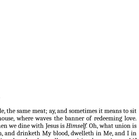
.
ble, the same meat; ay, and sometimes it means to sit
house, where waves the banner of redeeming love.
en we dine with Jesus is
Himself
.
Oh, what union is
h, and
drinketh
My blood,
dwelleth
in Me, and I in