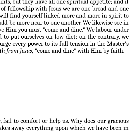
nts, but they have all one spiritual appetite; and if
 of fellowship with Jesus we are one bread and one
will find yourself linked more and more in spirit to
uld be more near to one another. We likewise see in
 serve Him you must "come and dine." We
labour
under
to put ourselves on low diet; on the contrary, we
rge every power to its full tension in the Master's
th from Jesus,
"come and dine" with Him by faith.
 fail to comfort or help us. Why does our gracious
 takes away everything upon which we have been in