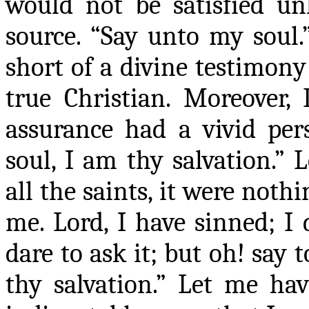
would not be satisfied un
source. “Say unto my soul
short of a divine testimony
true Christian. Moreover, 
assurance had a vivid per
soul, I am thy salvation.” 
all the saints, it were noth
me. Lord, I have sinned; I 
dare to ask it
;
but oh!
say
t
thy salvation.” Let me have