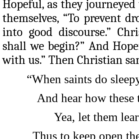
Hopeful, as they journeyed t
themselves
, “To prevent dro
into good discourse.” Chri
shall we begin?” And Hope
with us.” Then Christian s
“When saints do sleepy
And hear how these t
Yea,
let them lear
Thus to keep open th