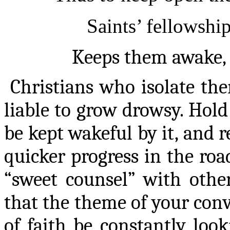
Saints’ fellowship
Keeps them awake, a
Christians
who isolate the
liable to grow drowsy. Hol
be kept wakeful by it, and
quicker progress in the roa
“sweet counsel” with other
that the theme of your conve
of faith be constantly loo