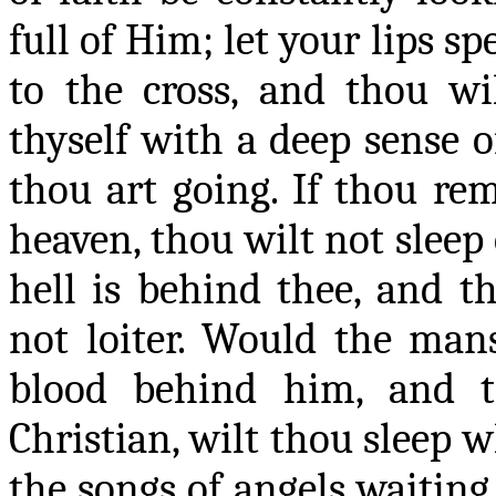
full of Him; let your lips sp
to the cross, and thou wi
thyself with a deep sense o
thou art going. If thou
rem
heaven, thou wilt not sleep
hell is behind thee, and t
not loiter. Would the mans
blood behind him, and t
Christian, wilt thou sleep 
the songs of angels waitin