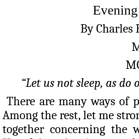
Evening
By Charles
M
M
“Let us not sleep, as do o
There are many ways of p
Among the rest, let me stro
together concerning the w