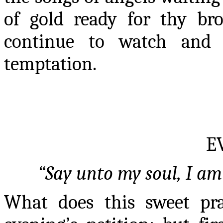
of gold ready for thy b
continue to watch and 
temptation.
E
“Say unto my soul, I am 
What does this sweet pr