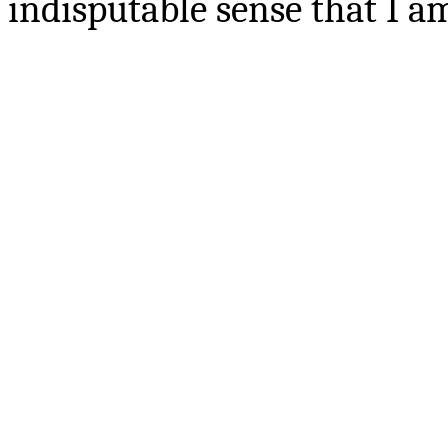
indisputable sense that I 