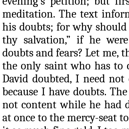
evening’s petition; but fir
meditation. The text infor
his doubts; for why should
thy salvation,” if he wer
doubts and fears? Let me, th
the only saint who has to 
David doubted, I need not 
because I have doubts. The
not content while he had d
at once to the mercy-seat to