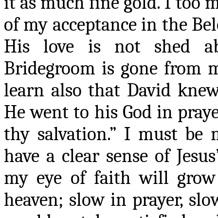
it as much fine gold. I too 
of my acceptance in the Be
His love is not shed 
Bridegroom is gone from me
learn also that David knew
He went to his God in praye
thy salvation.” I must be
have a clear sense of Jesus
my eye of faith will gro
heaven
;
slow in prayer, slow