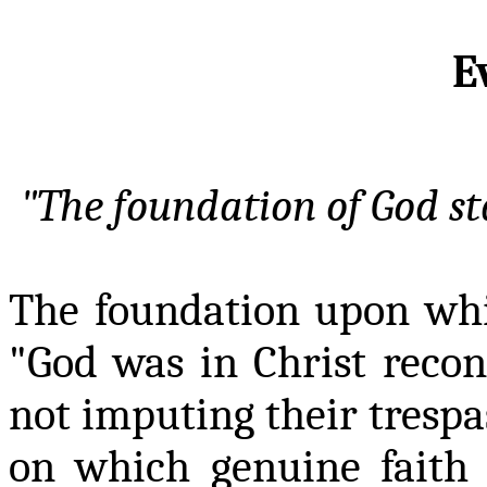
E
"The foundation of God
s
The foundation upon which
"God was in Christ reco
not imputing their trespa
on which genuine faith 