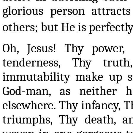
glorious person attract
others; but He is perfectl
Oh, Jesus! Thy power, 
tenderness, Thy tru
immutability make up s
God-man, as neither 
elsewhere. Thy infancy, Th
triumphs, Thy death, 