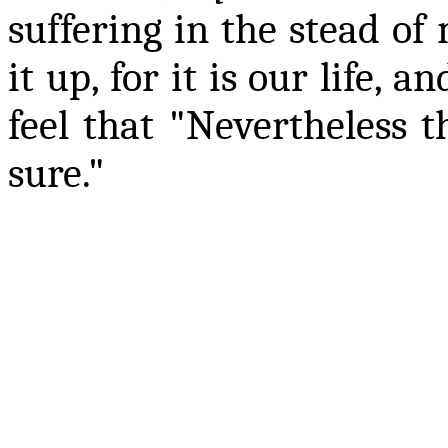
suffering in the stead of
it up, for it is our life,
feel that "Nevertheless 
sure."