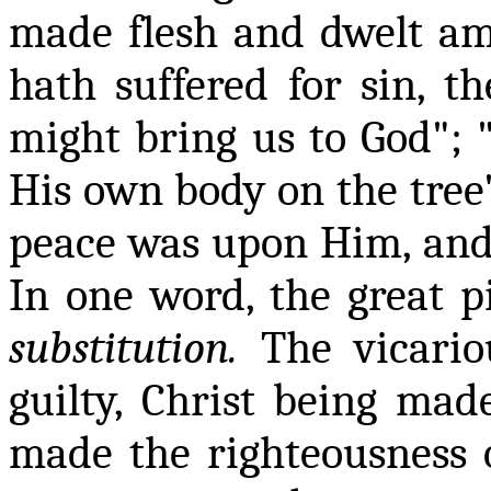
made flesh and dwelt amo
hath suffered for sin, th
might bring us to God"; 
His own body on the tree"
peace was upon Him, and 
In one word, the great pi
substitution.
The vicariou
guilty, Christ being mad
made the righteousness o