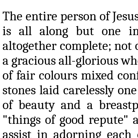
The entire person of Jesus
is all along but one i
altogether complete
;
not o
a gracious all-glorious wh
of fair
colours
mixed conf
stones laid carelessly on
of beauty and a breastpl
"things of good repute" a
assist in adorning each 