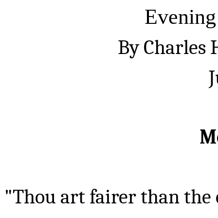
Evening
By Charles
J
M
"Thou art fairer than the