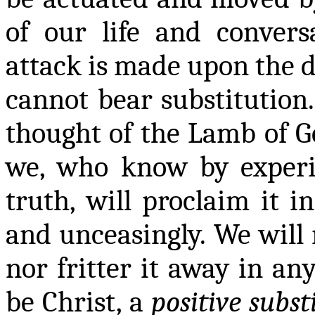
of our life and convers
attack is made upon the 
cannot bear substitution.
thought of the Lamb of G
we, who know by experie
truth, will proclaim it i
and unceasingly. We will n
nor fritter it away in any
be Christ, a
positive subst