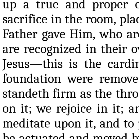
up a true and proper e
sacrifice in the room, pla
Father gave Him, who a
are recognized in their o
Jesus—this is the cardin
foundation were remove
standeth
firm as the thro
on it; we rejoice in it; a
meditate upon it, and to 
be actuated and moved by 