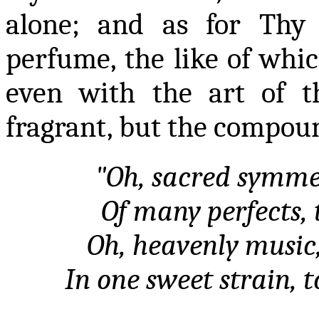
alone; and as for Thy 
perfume, the like of whi
even with the art of t
fragrant, but the compoun
"Oh, sacred symme
Of many perfects, 
Oh, heavenly music,
In one sweet strain, 