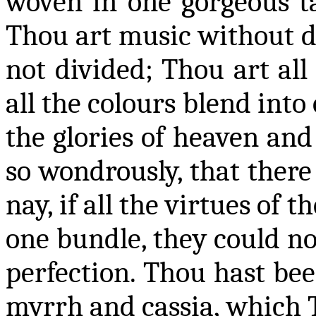
woven in one gorgeous ta
Thou art music without d
not divided; Thou art all 
all the
colours
blend into 
the glories of heaven and
so wondrously, that there 
nay, if all the virtues of
one bundle, they could not
perfection. Thou hast bee
myrrh and cassia, which 