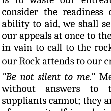
consider the readiness 
ability to aid, we shall s
our appeals at once to the
in vain to call to the ro
our Rock attends to our c
"Be not silent to me."
Mer
without answers to t
suppliants cannot; they ar