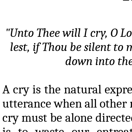
"Unto Thee will I cry, O L
lest, if Thou be silent t
down into th
A cry is the natural expre
utterance when all other m
cry must be alone directed
is to waste our entre