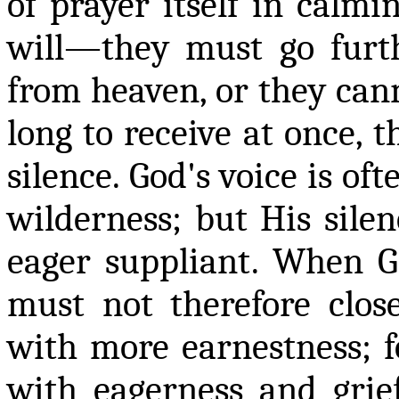
of prayer itself in calm
will—they must go furth
from heaven, or they cann
long to receive at once, t
silence. God's voice is oft
wilderness; but His silen
eager suppliant. When G
must not therefore clos
with more earnestness; f
with eagerness and grie