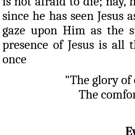
is not afraid to die; nay, 
since he has seen Jesus a
gaze upon Him as the su
presence of Jesus is all 
once
"The glory of
The comfort
E