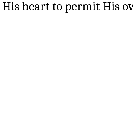
His heart to permit His ow