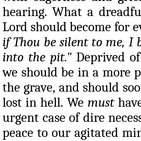
hearing. What a dreadfu
Lord should become
for e
if Thou be silent to me, 
into the pit."
Deprived of
we should be in a more pi
the grave, and should soo
lost in hell. We
must
have
urgent case of dire necess
peace to our agitated min