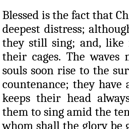
Blessed is the fact that C
deepest distress; althou
they still sing; and, lik
their cages. The waves 
souls soon rise to the sur
countenance; they have
keeps their head alway
them to sing amid the temp
whom shall the glory be 