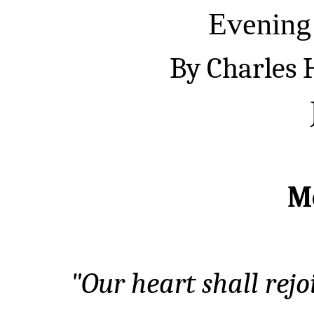
Evening
By Charles
M
"Our heart shall rej