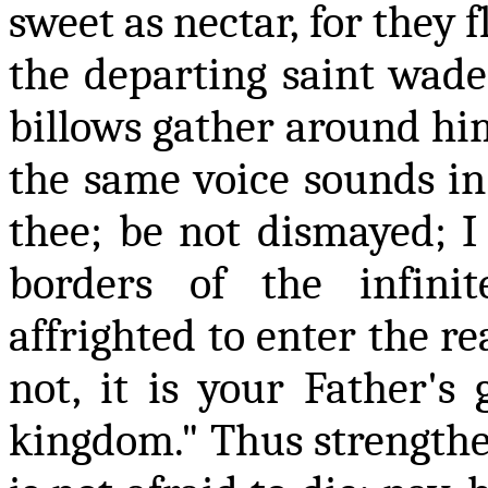
sweet as nectar, for they 
the departing saint wade
billows gather around him
the same voice sounds in 
thee; be not dismayed; I
borders of the infin
affrighted to enter the re
not, it is your Father's
kingdom." Thus strengthe