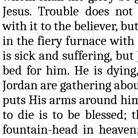
Jesus. Trouble does not 
with it to the believer, b
in the fiery furnace with 
is sick and suffering, but
bed for him. He is dying,
Jordan are gathering abou
puts His arms around him,
to die is to be blessed; 
fountain-head in heaven;